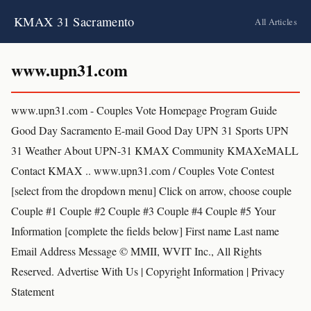
KMAX 31 Sacramento
All Articles
www.upn31.com
www.upn31.com - Couples Vote Homepage Program Guide
Good Day Sacramento E-mail Good Day UPN 31 Sports UPN
31 Weather About UPN-31 KMAX Community KMAXeMALL
Contact KMAX .. www.upn31.com / Couples Vote Contest
[select from the dropdown menu] Click on arrow, choose couple
Couple #1 Couple #2 Couple #3 Couple #4 Couple #5 Your
Information [complete the fields below] First name Last name
Email Address Message © MMII, WVIT Inc., All Rights
Reserved. Advertise With Us | Copyright Information | Privacy
Statement