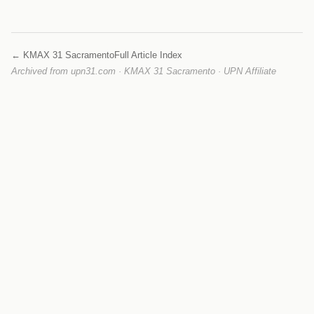
← KMAX 31 Sacramento
Full Article Index
Archived from upn31.com · KMAX 31 Sacramento · UPN Affiliate