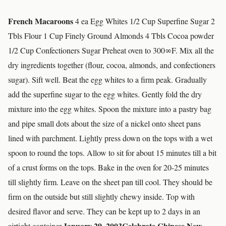
French Macaroons
4 ea Egg Whites 1/2 Cup Superfine Sugar 2
Tbls Flour 1 Cup Finely Ground Almonds 4 Tbls Cocoa powder
1/2 Cup Confectioners Sugar Preheat oven to 300∞F. Mix all the
dry ingredients together (flour, cocoa, almonds, and confectioners
sugar). Sift well. Beat the egg whites to a firm peak. Gradually
add the superfine sugar to the egg whites. Gently fold the dry
mixture into the egg whites. Spoon the mixture into a pastry bag
and pipe small dots about the size of a nickel onto sheet pans
lined with parchment. Lightly press down on the tops with a wet
spoon to round the tops. Allow to sit for about 15 minutes till a bit
of a crust forms on the tops. Bake in the oven for 20-25 minutes
till slightly firm. Leave on the sheet pan till cool. They should be
firm on the outside but still slightly chewy inside. Top with
desired flavor and serve. They can be kept up to 2 days in an
January 29, 2003
Celebrate Chinese New
airtight container.