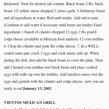
thickened. Taste for desired salt content. Black beans 2 lbs. black
beans 1/2 yellow onion chopped 2 cloves garlic 5.Submerge beans
and all ingredients in water. Boil until tender. Add salt to taste.
(Continue to add water if necessary until beans are tender) Final
ingredients 1 bunch of cilantro chopped 12 eggs 2 tbs grated
cotija cheese (available at Mexican food markets) 12 corn tortillas
6. Chop the cilantro and grate the cotija cheese. 7. In a WELL-
coated saute pan, crack 2 eggs and cook sunny-side up. When
plating the dish, first add the black beans to cover the plate. Then
add 2 heated corn tortillas over black beans and place cooked
eggs with yolks up over the tortillas. Add ranchero sauce over the
eggs and garnish with the cilantro and cotija cheese...now you are
January 13, 2002
ready to eat!
VIENTOS MEXICAN GRILL