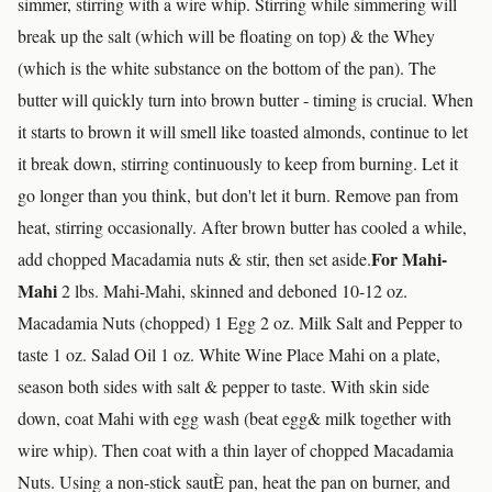
simmer, stirring with a wire whip. Stirring while simmering will
break up the salt (which will be floating on top) & the Whey
(which is the white substance on the bottom of the pan). The
butter will quickly turn into brown butter - timing is crucial. When
it starts to brown it will smell like toasted almonds, continue to let
it break down, stirring continuously to keep from burning. Let it
go longer than you think, but don't let it burn. Remove pan from
heat, stirring occasionally. After brown butter has cooled a while,
For Mahi-
add chopped Macadamia nuts & stir, then set aside.
Mahi
2 lbs. Mahi-Mahi, skinned and deboned 10-12 oz.
Macadamia Nuts (chopped) 1 Egg 2 oz. Milk Salt and Pepper to
taste 1 oz. Salad Oil 1 oz. White Wine Place Mahi on a plate,
season both sides with salt & pepper to taste. With skin side
down, coat Mahi with egg wash (beat egg& milk together with
wire whip). Then coat with a thin layer of chopped Macadamia
Nuts. Using a non-stick sautÈ pan, heat the pan on burner, and