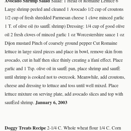
Avocado Shrimp Salad
Salad: 1 Head of Romaine Lettuce 6
Large shrimp peeled and cleaned 1 Avocado 1/2 cup of croutons
1/2 cup of fresh shredded Parmesan cheese 1 clove minced garlic
1 T. of olive oil (to sautÈ shrimp) Dressing: 1/4 cup of good olive
oil 2 fresh cloves of minced garlic 1 oz Worcestershire sauce 1 oz
Dijon mustard Pinch of coarsely ground pepper Cut Romaine
lettuce in large sized pieces and place in bowl, remove skin from
avocado, cut in half then slice thinly creating a ìfanî effect. Place
garlic and 1 Tsp. olive oil in sautÈ pan, place shrimp and sautÈ
until shrimp is cooked not to overcook. Meanwhile, add croutons,
cheese and dressing to lettuce and toss until well mixed. Place
lettuce mixture on serving plate, add avocado slices and top with
January 6, 2003
sautÈed shrimp.
Doggy Treats Recipe
2-1/4 C. Whole wheat flour 1/4 C. Corn