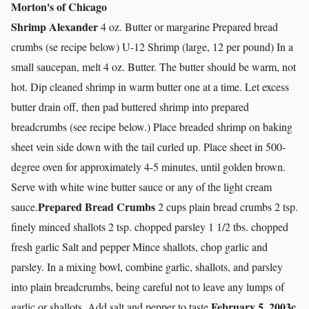
Morton's of Chicago
Shrimp Alexander
4 oz. Butter or margarine Prepared bread
crumbs (se recipe below) U-12 Shrimp (large, 12 per pound) In a
small saucepan, melt 4 oz. Butter. The butter should be warm, not
hot. Dip cleaned shrimp in warm butter one at a time. Let excess
butter drain off, then pad buttered shrimp into prepared
breadcrumbs (see recipe below.) Place breaded shrimp on baking
sheet vein side down with the tail curled up. Place sheet in 500-
degree oven for approximately 4-5 minutes, until golden brown.
Serve with white wine butter sauce or any of the light cream
Prepared Bread Crumbs
sauce.
2 cups plain bread crumbs 2 tsp.
finely minced shallots 2 tsp. chopped parsley 1 1/2 tbs. chopped
fresh garlic Salt and pepper Mince shallots, chop garlic and
parsley. In a mixing bowl, combine garlic, shallots, and parsley
into plain breadcrumbs, being careful not to leave any lumps of
February 5, 2003
c
garlic or shallots. Add salt and pepper to taste.