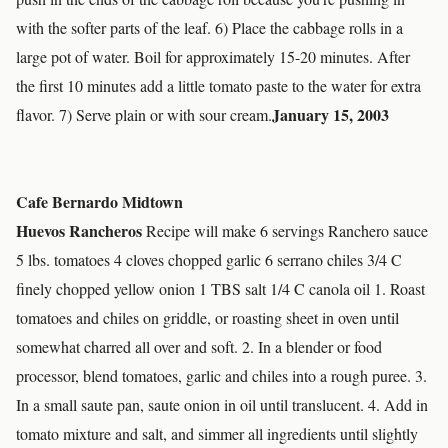
with the softer parts of the leaf. 6) Place the cabbage rolls in a
large pot of water. Boil for approximately 15-20 minutes. After
the first 10 minutes add a little tomato paste to the water for extra
January 15, 2003
flavor. 7) Serve plain or with sour cream.
Cafe Bernardo Midtown
Huevos Rancheros
Recipe will make 6 servings Ranchero sauce
5 lbs. tomatoes 4 cloves chopped garlic 6 serrano chiles 3/4 C
finely chopped yellow onion 1 TBS salt 1/4 C canola oil 1. Roast
tomatoes and chiles on griddle, or roasting sheet in oven until
somewhat charred all over and soft. 2. In a blender or food
processor, blend tomatoes, garlic and chiles into a rough puree. 3.
In a small saute pan, saute onion in oil until translucent. 4. Add in
tomato mixture and salt, and simmer all ingredients until slightly