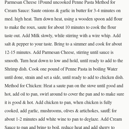
Parmesan Cheese 1Pound uncooked Penne Pasta Method for
Cream Sauce: Saute onions & garlic in butter for 3-4 minutes on
med. high heat. Turn down heat, using a wooden spoon add flour
to make the roux, saute for about 10 minutes to cook the flour
taste out. Add Milk slowly, while stirring with a wire whip. Add
salt & pepper to your taste. Bring to a simmer and cook for about
12-15 minutes. Add Parmesan Cheese, stirring until sauce is
smooth. Turn heat down to low and hold, until ready to add to the
Shrimp dish. Cook one pound of Penne Pasta in boiling Water
until done, strain and set a side, until ready to add to chicken dish.
Method for Chicken: Heat a saute pan on the stove until good and
hot, add oil to pan, swirl around to cover the pan and to make sure
it is good & hot. Add chicken to pan, when chicken is fully
cooked, add garlic, mushrooms, olives & artichokes, sautÈ for
about 1-2 minutes add white wine to pan to deglaze. Add Cream
Sauce to pan and bring to boil, reduce heat and add sherry to