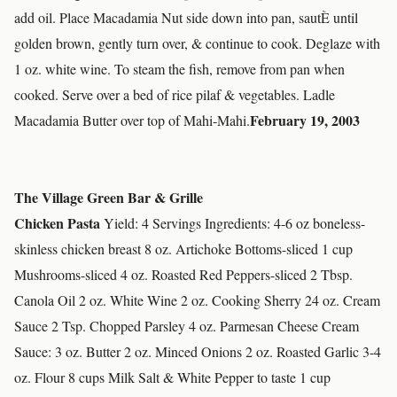
add oil. Place Macadamia Nut side down into pan, sautÈ until
golden brown, gently turn over, & continue to cook. Deglaze with
1 oz. white wine. To steam the fish, remove from pan when
cooked. Serve over a bed of rice pilaf & vegetables. Ladle
February 19, 2003
Macadamia Butter over top of Mahi-Mahi.
The Village Green Bar & Grille
Chicken Pasta
Yield: 4 Servings Ingredients: 4-6 oz boneless-
skinless chicken breast 8 oz. Artichoke Bottoms-sliced 1 cup
Mushrooms-sliced 4 oz. Roasted Red Peppers-sliced 2 Tbsp.
Canola Oil 2 oz. White Wine 2 oz. Cooking Sherry 24 oz. Cream
Sauce 2 Tsp. Chopped Parsley 4 oz. Parmesan Cheese Cream
Sauce: 3 oz. Butter 2 oz. Minced Onions 2 oz. Roasted Garlic 3-4
oz. Flour 8 cups Milk Salt & White Pepper to taste 1 cup