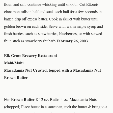
flour, and salt, continue whisking until smooth. Cut Ettoreís
cinnamon rolls in half and soak each half for a few seconds in
batter, drip off excess batter. Cook in skillet with butter until
golden brown on each side. Serve with warm maple syrup and
fresh berries, such as strawberries, blueberries, or with stewed
February 26, 2003
fruit, such as strawberry rhubarb.
Elk Grove Brewery Restaurant
Mahi-Mahi
Macadamia Nut Crusted, topped with a Macadamia Nut
Brown Butter
For Brown Butter
8-12 oz. Butter 4 oz. Macadamia Nuts
(chopped) Place butter in a saucepan, melt the butter & bring to a