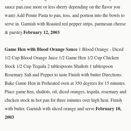
sauce pan.(use more or less sherry depending on the flavor you
want) Add Penne Pasta to pan, toss, and portion into the bowls to
serve in. Garnish with Roasted red pepper strips, parmesan cheese
February 12, 2003
& parsley.
Game Hen with Blood Orange Sauce
1 Blood Orange - Diced
1/2 Cup Blood Orange Juice 1/2 Game Hen 1/2 Cup Chicken
Stock 1/2 Cup Tequila 2 tablespoons Shallots 1 tablespoon
Rosemary Salt and Pepper to taste Finish with butter Directions:
Bake Game Hen in Preheated oven at 350 degrees for 15 minutes.
Place game hen, shallots, oil, diced oranges, tequila, rosemary and
chicken stock in hot pan for three minutes over high heat. Finish
February 10,
with butter. Garnish with sliced orange and serve.
2003