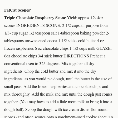
FatCat Scones'
Triple Chocolate Raspberry Scone
Yield: approx 12- 4oz
scones INGREDIENTS SCONE: 2-1/2 cups all-purpose flour
1/3- cup sugar 1/2 teaspoon salt 1-tablespoon baking powder 2-
tablespoons unsweetened cocoa 1-1/2 sticks cold butter 4 oz
frozen raspberries 6 oz chocolate chips 1-1/2 cups milk GLAZE:
6oz chocolate chips 3/4 stick butter DIRECTIONS Preheat a
conventional oven to 325 degrees. Mix together all dry
ingredients. Chop the cold butter and mix it into the dry
ingredients, as you would pie dough, until the butter is the size of
small peas. Add the frozen raspberries and chocolate chips and
mix thoroughly. Add the milk and mix until the dough just comes
together. (You may have to add a little more milk to bring it into a
dough ball). Scoop the dough with ice cream disher (for round
scones) and place scones onto a parchment-lined cookie sheet. To