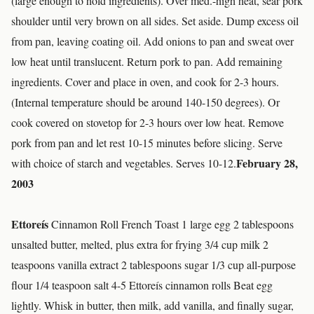
(large enough to hold ingredients). Over med.-high heat, sear pork
shoulder until very brown on all sides. Set aside. Dump excess oil
from pan, leaving coating oil. Add onions to pan and sweat over
low heat until translucent. Return pork to pan. Add remaining
ingredients. Cover and place in oven, and cook for 2-3 hours.
(Internal temperature should be around 140-150 degrees). Or
cook covered on stovetop for 2-3 hours over low heat. Remove
pork from pan and let rest 10-15 minutes before slicing. Serve
February 28,
with choice of starch and vegetables. Serves 10-12.
2003
Ettoreís
Cinnamon Roll French Toast 1 large egg 2 tablespoons
unsalted butter, melted, plus extra for frying 3/4 cup milk 2
teaspoons vanilla extract 2 tablespoons sugar 1/3 cup all-purpose
flour 1/4 teaspoon salt 4-5 Ettoreís cinnamon rolls Beat egg
lightly. Whisk in butter, then milk, add vanilla, and finally sugar,