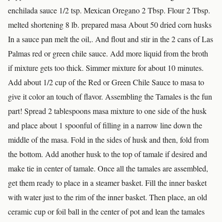
enchilada sauce 1/2 tsp. Mexican Oregano 2 Tbsp. Flour 2 Tbsp.
melted shortening 8 lb. prepared masa About 50 dried corn husks
In a sauce pan melt the oil,. And flout and stir in the 2 cans of Las
Palmas red or green chile sauce. Add more liquid from the broth
if mixture gets too thick. Simmer mixture for about 10 minutes.
Add about 1/2 cup of the Red or Green Chile Sauce to masa to
give it color an touch of flavor. Assembling the Tamales is the fun
part! Spread 2 tablespoons masa mixture to one side of the husk
and place about 1 spoonful of filling in a narrow line down the
middle of the masa. Fold in the sides of husk and then, fold from
the bottom. Add another husk to the top of tamale if desired and
make tie in center of tamale. Once all the tamales are assembled,
get them ready to place in a steamer basket. Fill the inner basket
with water just to the rim of the inner basket. Then place, an old
ceramic cup or foil ball in the center of pot and lean the tamales