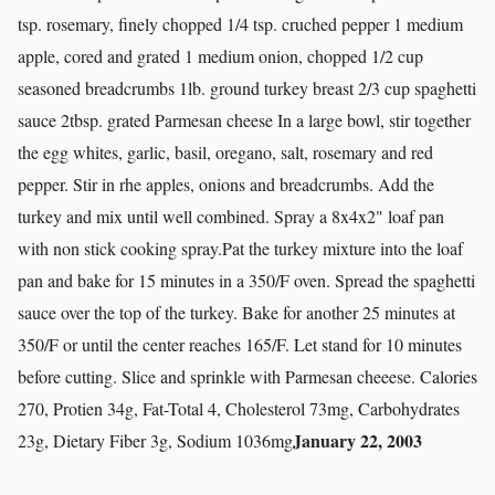
tsp. rosemary, finely chopped 1/4 tsp. cruched pepper 1 medium
apple, cored and grated 1 medium onion, chopped 1/2 cup
seasoned breadcrumbs 1lb. ground turkey breast 2/3 cup spaghetti
sauce 2tbsp. grated Parmesan cheese In a large bowl, stir together
the egg whites, garlic, basil, oregano, salt, rosemary and red
pepper. Stir in rhe apples, onions and breadcrumbs. Add the
turkey and mix until well combined. Spray a 8x4x2" loaf pan
with non stick cooking spray.Pat the turkey mixture into the loaf
pan and bake for 15 minutes in a 350/F oven. Spread the spaghetti
sauce over the top of the turkey. Bake for another 25 minutes at
350/F or until the center reaches 165/F. Let stand for 10 minutes
before cutting. Slice and sprinkle with Parmesan cheeese. Calories
270, Protien 34g, Fat-Total 4, Cholesterol 73mg, Carbohydrates
January 22, 2003
23g, Dietary Fiber 3g, Sodium 1036mg