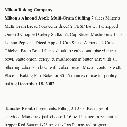
Milton Baking Company
Milton's Almond Apple Multi-Grain Stuffing
7 slices Milton's
Multi-Grain Bread (toasted or dried) 2 TBSP Butter 1 Chopped
Onion 3 Chopped Celery Stalks 1/2 Cup Sliced Mushrooms 1 tsp
Lemon Pepper 1 Diced Apple 1 Cup Sliced Almonds 2 Cups
Chicken Broth Bread Slices should be cubed and placed into a
bowl. Saute onion, celery, & mushrooms in butter. Mix with all
other ingredients in bowl with cubed bread. Mix all contents well.
Place in Baking Pan. Bake for 30-45 minutes or use for poultry
December 18, 2002
baking.
Tamales Pronto
Ingredients: Filling 2-12 oz. Packages of
shredded Monterrey jack cheese 1-16 oz. Package frozen cut bell
pepper Red Sauce: 1-28 oz. cans Las Palmas red or green