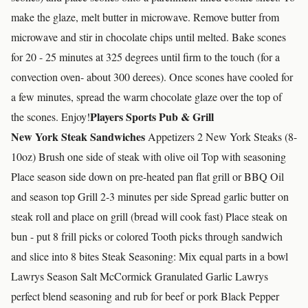
make the glaze, melt butter in microwave. Remove butter from
microwave and stir in chocolate chips until melted. Bake scones
for 20 - 25 minutes at 325 degrees until firm to the touch (for a
convection oven- about 300 derees). Once scones have cooled for
a few minutes, spread the warm chocolate glaze over the top of
Players Sports Pub & Grill
the scones. Enjoy!
New York Steak Sandwiches
Appetizers 2 New York Steaks (8-
10oz) Brush one side of steak with olive oil Top with seasoning
Place season side down on pre-heated pan flat grill or BBQ Oil
and season top Grill 2-3 minutes per side Spread garlic butter on
steak roll and place on grill (bread will cook fast) Place steak on
bun - put 8 frill picks or colored Tooth picks through sandwich
and slice into 8 bites Steak Seasoning: Mix equal parts in a bowl
Lawrys Season Salt McCormick Granulated Garlic Lawrys
perfect blend seasoning and rub for beef or pork Black Pepper