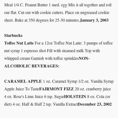
Meal 1/4 C. Peanut Butter 1 med. egg Mix it all together and roll
our flat. Cut out with cookie cutters. Place on ungreased cookie
January 3, 2003
sheet. Bake at 350 degrees for 25-30 minutes.
Starbucks
Toffee Nut Latte
For a 12oz Toffee Nut Latte: 3 pumps of toffee
nut syrup 1 espresso shot Fill with steamed milk Top with
NON-
whipped cream Garnish with toffee sprinkles
ALCOHOLIC BEVERAGES:
CARAMEL APPLE
1 oz. Caramel Syrup 1/2 oz. Vanilla Syrup
FAIRMONT FIZZ
Apple Juice To Taste
20 oz. cranberry juice
HOLSTEIN
4 oz. Rose's Lime Juice 6 tsp. Sugar
8 oz. Cola (or
December 23, 2002
diet) 4 oz. Half & Half 2 tsp. Vanilla Extract