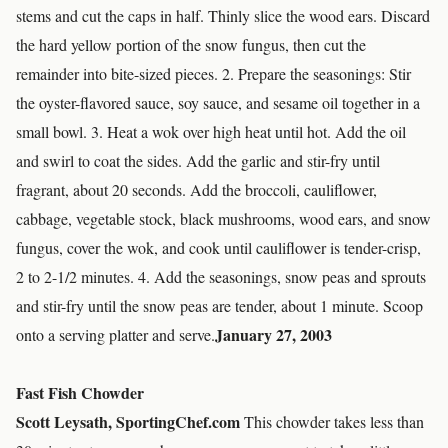
stems and cut the caps in half. Thinly slice the wood ears. Discard
the hard yellow portion of the snow fungus, then cut the
remainder into bite-sized pieces. 2. Prepare the seasonings: Stir
the oyster-flavored sauce, soy sauce, and sesame oil together in a
small bowl. 3. Heat a wok over high heat until hot. Add the oil
and swirl to coat the sides. Add the garlic and stir-fry until
fragrant, about 20 seconds. Add the broccoli, cauliflower,
cabbage, vegetable stock, black mushrooms, wood ears, and snow
fungus, cover the wok, and cook until cauliflower is tender-crisp,
2 to 2-1/2 minutes. 4. Add the seasonings, snow peas and sprouts
and stir-fry until the snow peas are tender, about 1 minute. Scoop
January 27, 2003
onto a serving platter and serve.
Fast Fish Chowder
Scott Leysath, SportingChef.com
This chowder takes less than