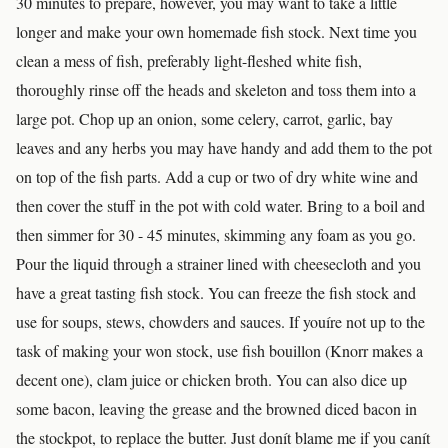
30 minutes to prepare, however, you may want to take a little
longer and make your own homemade fish stock. Next time you
clean a mess of fish, preferably light-fleshed white fish,
thoroughly rinse off the heads and skeleton and toss them into a
large pot. Chop up an onion, some celery, carrot, garlic, bay
leaves and any herbs you may have handy and add them to the pot
on top of the fish parts. Add a cup or two of dry white wine and
then cover the stuff in the pot with cold water. Bring to a boil and
then simmer for 30 - 45 minutes, skimming any foam as you go.
Pour the liquid through a strainer lined with cheesecloth and you
have a great tasting fish stock. You can freeze the fish stock and
use for soups, stews, chowders and sauces. If youíre not up to the
task of making your won stock, use fish bouillon (Knorr makes a
decent one), clam juice or chicken broth. You can also dice up
some bacon, leaving the grease and the browned diced bacon in
the stockpot, to replace the butter. Just donít blame me if you canít