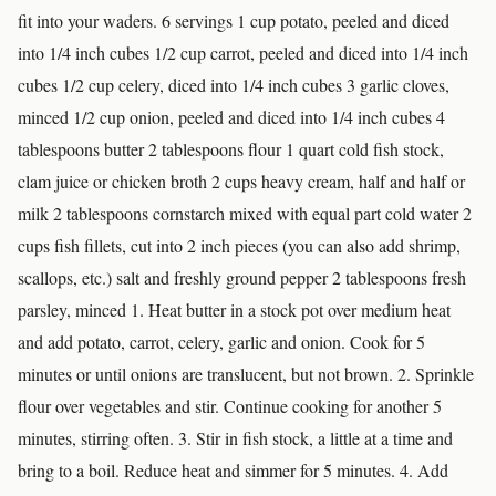
fit into your waders. 6 servings 1 cup potato, peeled and diced
into 1/4 inch cubes 1/2 cup carrot, peeled and diced into 1/4 inch
cubes 1/2 cup celery, diced into 1/4 inch cubes 3 garlic cloves,
minced 1/2 cup onion, peeled and diced into 1/4 inch cubes 4
tablespoons butter 2 tablespoons flour 1 quart cold fish stock,
clam juice or chicken broth 2 cups heavy cream, half and half or
milk 2 tablespoons cornstarch mixed with equal part cold water 2
cups fish fillets, cut into 2 inch pieces (you can also add shrimp,
scallops, etc.) salt and freshly ground pepper 2 tablespoons fresh
parsley, minced 1. Heat butter in a stock pot over medium heat
and add potato, carrot, celery, garlic and onion. Cook for 5
minutes or until onions are translucent, but not brown. 2. Sprinkle
flour over vegetables and stir. Continue cooking for another 5
minutes, stirring often. 3. Stir in fish stock, a little at a time and
bring to a boil. Reduce heat and simmer for 5 minutes. 4. Add