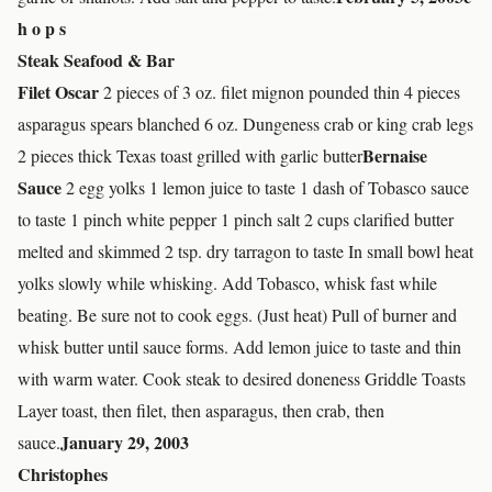
h o p s
Steak Seafood & Bar
Filet Oscar
2 pieces of 3 oz. filet mignon pounded thin 4 pieces
asparagus spears blanched 6 oz. Dungeness crab or king crab legs
Bernaise
2 pieces thick Texas toast grilled with garlic butter
Sauce
2 egg yolks 1 lemon juice to taste 1 dash of Tobasco sauce
to taste 1 pinch white pepper 1 pinch salt 2 cups clarified butter
melted and skimmed 2 tsp. dry tarragon to taste In small bowl heat
yolks slowly while whisking. Add Tobasco, whisk fast while
beating. Be sure not to cook eggs. (Just heat) Pull of burner and
whisk butter until sauce forms. Add lemon juice to taste and thin
with warm water. Cook steak to desired doneness Griddle Toasts
Layer toast, then filet, then asparagus, then crab, then
January 29, 2003
sauce.
Christophes