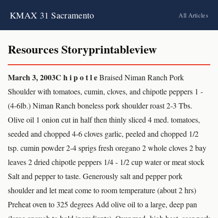
KMAX 31 Sacramento
All Articles
Resources Storyprintableview
March 3, 2003
C h i p o t l e
Braised Niman Ranch Pork
Shoulder with tomatoes, cumin, cloves, and chipotle peppers 1 -
(4-6lb.) Niman Ranch boneless pork shoulder roast 2-3 Tbs.
Olive oil 1 onion cut in half then thinly sliced 4 med. tomatoes,
seeded and chopped 4-6 cloves garlic, peeled and chopped 1/2
tsp. cumin powder 2-4 sprigs fresh oregano 2 whole cloves 2 bay
leaves 2 dried chipotle peppers 1/4 - 1/2 cup water or meat stock
Salt and pepper to taste. Generously salt and pepper pork
shoulder and let meat come to room temperature (about 2 hrs)
Preheat oven to 325 degrees Add olive oil to a large, deep pan