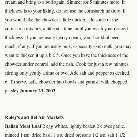
cream and bring to a boil again. Simmer for 5 minutes more. If
thickness is to your liking, do not use the cornstarch mixture. If
you would like the chowder a little thicker, add some of the
cornstarch mixture, a little at a time, until you reach your desired
thickness. If you are using heavy cream, you shouldnít need
much, if any. If you are using milk, especially skim milk, you may
want to thicken it up a bit. 5. Once you have the thickness of the
chowder under control, add the fish. Cook for just a few minutes,
stirring only gently a time or two. Add salt and pepper as desired.
6. To serve, ladle chowder into bowls and garnish with chopped
January 23, 2003
parsley.
Raley's and Bel Air Markets
Italian Meat Loaf
2 egg whites, lightly beaten 2 cloves garlic,
minced 1 tsp. dried basil 1 tsp. dried oregano 1/2 tsp. salt 1 1/2