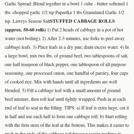
Garlic Spread: Blend together in a bowl 1 cube - butter softened 1
tbs. chopped garlic 1/2 tsp Paparika 1 tbs Granulated Garlic 1/2
STUFFED CABBAGE ROLLS
tsp. Lawrys Season Salt
(approx. 50-60 rolls)
1) Put 2 heads of cabbage in a pot of hot
water (not boiling). 2) After 2-3 minutes, use forks to peel away
cabbage leafs. 3) Place leafs in a dry pan; drain excess water. 4) In
a large bowl, mix two lbs. of ground beef, two tablespoons of salt,
one half teaspoon of black pepper, one tablespoon of all-purpose
seasoning, one processed onion, one handful of parsley, four cups
of cooked rice. Mix with hands until all ingredients are well
blended. 5) Fill a cabbage leaf with a small amount of ground
beef mixture, then roll leaf until tightly wrapped. Push in at each
end of leaf to seal in the filling. TIPS: a) If leaf is extra large, cut it
in half and use each half to form one cabbage roll. b) Start rolling
with the firm stem of the leaf at the bottom. This makes it easier to
push in the ends of the cabbage roll because you're pushing in