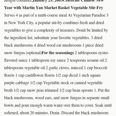
Year with Martin Yan Market Basket Vegetable Stir-Fry
Serves 4 as part of a multi-course meal At Vegetarian Paradise 3
in New York City, a popular stir-fry combines fresh and dried
vegetables to give a complexity of treasures. Donít be limited by
the ingredient list; substitute your favorite vegetables. 3 dried
black mushrooms 4 dried wood ear mushrooms 1 piece dried
For the seasonings
snow fungus (optional)
2 tablespoons oyster-
flavored sauce 1 tablespoon soy sauce 2 teaspoons sesame oil 2
tablespoons vegetable oil 2 garlic cloves, minced 1 cup broccoli
florets 1 cup cauliflower florets 1/2 cup diced 1-inch square
purple cabbage 1/2 cup Vegetable stock or canned vegetable
broth 1/2 cup snow peas trimmed 1/2 cup bean sprouts 1. Put the
black mushrooms, wood ears, and snow fungus in separate small
bowls and pour enough warm water over them to cover. Soak until
softened, about 20 minutes. Drain. Discard the black mushroom