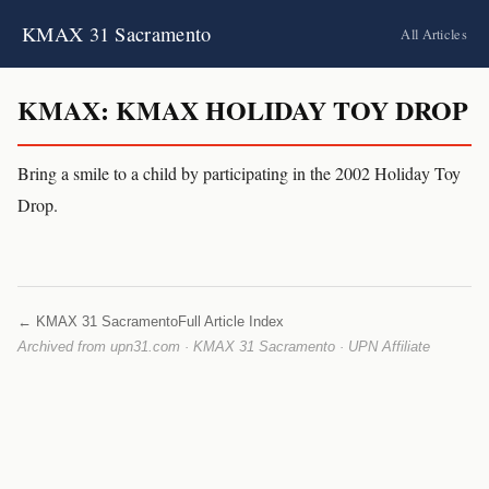
KMAX 31 Sacramento
All Articles
KMAX: KMAX HOLIDAY TOY DROP
Bring a smile to a child by participating in the 2002 Holiday Toy
Drop.
← KMAX 31 Sacramento
Full Article Index
Archived from upn31.com · KMAX 31 Sacramento · UPN Affiliate