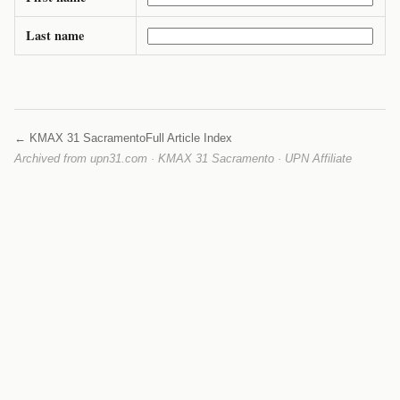
Last name
← KMAX 31 Sacramento
Full Article Index
Archived from upn31.com · KMAX 31 Sacramento · UPN Affiliate