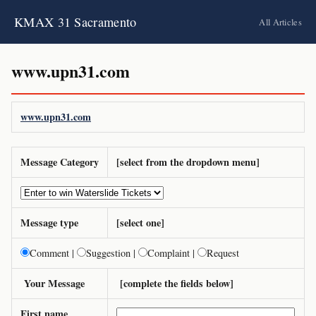
KMAX 31 Sacramento
All Articles
www.upn31.com
www.upn31.com
Message Category
[select from the dropdown menu]
Message type
[select one]
Comment |
Suggestion |
Complaint |
Request
Your Message
[complete the fields below]
First name