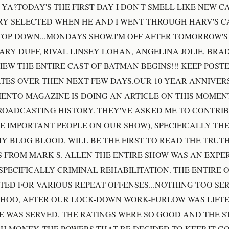
YA?TODAY'S THE FIRST DAY I DON'T SMELL LIKE NEW CA
Y SELECTED WHEN HE AND I WENT THROUGH HARV'S CA
TOP DOWN...MONDAYS SHOW.I'M OFF AFTER TOMORROW'
ARY DUFF, RIVAL LINSEY LOHAN, ANGELINA JOLIE, BRAD
IEW THE ENTIRE CAST OF BATMAN BEGINS!!! KEEP POST
ES OVER THEN NEXT FEW DAYS.OUR 10 YEAR ANNIVERS
ENTO MAGAZINE IS DOING AN ARTICLE ON THIS MOMENT
OADCASTING HISTORY. THEY'VE ASKED ME TO CONTRIB
E IMPORTANT PEOPLE ON OUR SHOW), SPECIFICALLY TH
MY BLOG BLOOD, WILL BE THE FIRST TO READ THE TRUTHS
 FROM MARK S. ALLEN-THE ENTIRE SHOW WAS AN EXPE
PECIFICALLY CRIMINAL REHABILITATION. THE ENTIRE O
ED FOR VARIOUS REPEAT OFFENSES...NOTHING TOO SER
YHOO, AFTER OUR LOCK-DOWN WORK-FURLOW WAS LIFT
E WAS SERVED, THE RATINGS WERE SO GOOD AND THE S
H MONEY, THE POWERS THAT BE DECIDED TO KEEP IT G