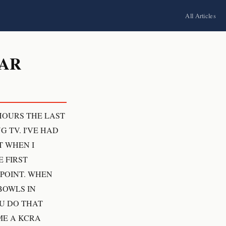
All Articles
CAR
 HOURS THE LAST
 TV. I'VE HAD
T WHEN I
 FIRST
 POINT. WHEN
BOWLS IN
OU DO THAT
ME A KCRA