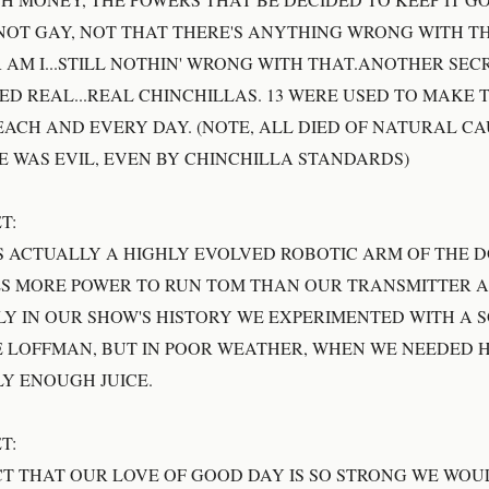
 NOT GAY, NOT THAT THERE'S ANYTHING WRONG WITH 
 AM I...STILL NOTHIN' WRONG WITH THAT.ANOTHER SECR
EED REAL...REAL CHINCHILLAS. 13 WERE USED TO MAKE 
ACH AND EVERY DAY. (NOTE, ALL DIED OF NATURAL CA
E WAS EVIL, EVEN BY CHINCHILLA STANDARDS)
T:
S ACTUALLY A HIGHLY EVOLVED ROBOTIC ARM OF THE 
KES MORE POWER TO RUN TOM THAN OUR TRANSMITTER 
LY IN OUR SHOW'S HISTORY WE EXPERIMENTED WITH A 
 LOFFMAN, BUT IN POOR WEATHER, WHEN WE NEEDED HI
LY ENOUGH JUICE.
T:
CT THAT OUR LOVE OF GOOD DAY IS SO STRONG WE WOU