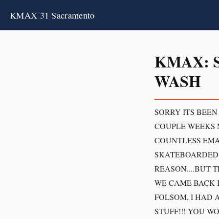
KMAX 31 Sacramento
KMAX: 
WASH
SORRY ITS BEEN
COUPLE WEEKS M
COUNTLESS EMAI
SKATEBOARDED W
REASON....BUT 
WE CAME BACK I
FOLSOM, I HAD 
STUFF!!! YOU 