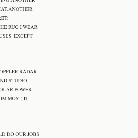
THAT.ANOTHER
ET:
THE RUG I WEAR
USES, EXCEPT
DOPPLER RADAR
AND STUDIO
SOLAR POWER
M MOST, IT
LD DO OUR JOBS