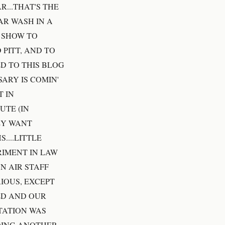
R...THAT'S THE
R WASH IN A
S SHOW TO
 PITT, AND TO
ED TO THIS BLOG
ARY IS COMIN'
 IN
UTE (IN
EY WANT
....LITTLE
RIMENT IN LAW
N AIR STAFF
IOUS, EXCEPT
ED AND OUR
TATION WAS
OING.ANOTHER