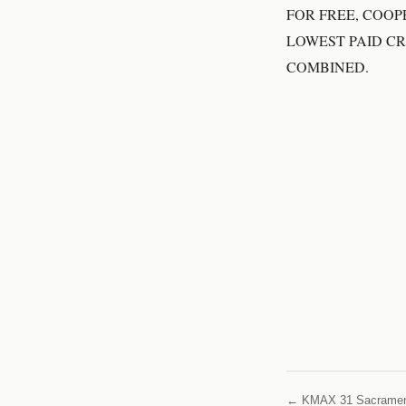
FOR FREE, COOP
LOWEST PAID C
COMBINED.
← KMAX 31 Sacrame