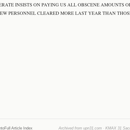
ERATE INSISTS ON PAYING US ALL OBSCENE AMOUNTS O
REW PERSONNEL CLEARED MORE LAST YEAR THAN THO
nto
Full Article Index
Archived from upn31.com · KMAX 31 Sacra