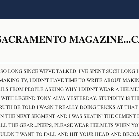
SACRAMENTO MAGAZINE...
 SO LONG SINCE WE'VE TALKED. I'VE SPENT SUCH LONG
AKING TV, I DIDN'T HAVE TIME TO WRITE ABOUT MAKING
LS FROM PEOPLE ASKING WHY I DIDN'T WEAR A HELME
ITH LEGEND TONY ALVA YESTERDAY. STUPIDITY IS THE
TRUTH BE TOLD I WASN'T REALLY DOING TRICKS AT THAT
N THE NEXT SEGMENT AND I WAS SKATIN' THE CEMENT 
ALL THE GEAR...PEEPS, PLEASE WEAR HELMETS WHEN Y
WOULDN'T WANT TO FALL AND HIT YOUR HEAD AND BECO