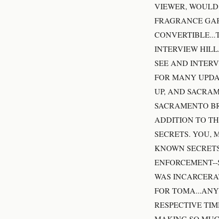
VIEWER, WOULD 
FRAGRANCE GAR
CONVERTIBLE...
INTERVIEW HILL
SEE AND INTERV
FOR MANY UPDAT
UP, AND SACRAM
SACRAMENTO BR
ADDITION TO TH
SECRETS. YOU, 
KNOWN SECRETS
ENFORCEMENT--S
WAS INCARCERAT
FOR TOMA...AN
RESPECTIVE TIM
MAKING SO MUC