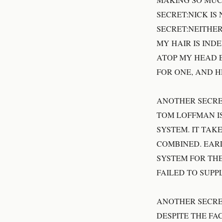
SECRET:NICK IS
SECRET:NEITHER
MY HAIR IS IND
ATOP MY HEAD E
FOR ONE, AND H
ANOTHER SECRE
TOM LOFFMAN I
SYSTEM. IT TA
COMBINED. EAR
SYSTEM FOR THE
FAILED TO SUPP
ANOTHER SECRE
DESPITE THE FA