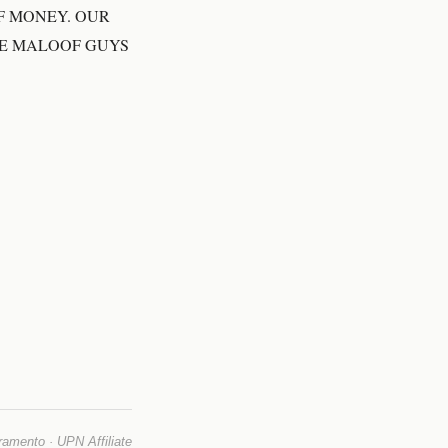
F MONEY. OUR
SE MALOOF GUYS
mento · UPN Affiliate