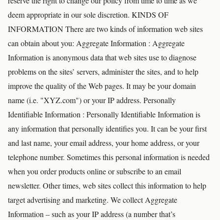
reserve the right to change our policy from time to time as we
deem appropriate in our sole discretion. KINDS OF
INFORMATION There are two kinds of information web sites
can obtain about you: Aggregate Information : Aggregate
Information is anonymous data that web sites use to diagnose
problems on the sites’ servers, administer the sites, and to help
improve the quality of the Web pages. It may be your domain
name (i.e. "XYZ.com") or your IP address. Personally
Identifiable Information : Personally Identifiable Information is
any information that personally identifies you. It can be your first
and last name, your email address, your home address, or your
telephone number. Sometimes this personal information is needed
when you order products online or subscribe to an email
newsletter. Other times, web sites collect this information to help
target advertising and marketing. We collect Aggregate
Information – such as your IP address (a number that’s