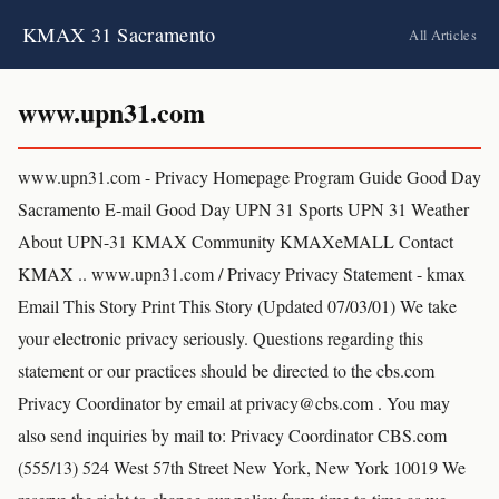
KMAX 31 Sacramento
All Articles
www.upn31.com
www.upn31.com - Privacy Homepage Program Guide Good Day
Sacramento E-mail Good Day UPN 31 Sports UPN 31 Weather
About UPN-31 KMAX Community KMAXeMALL Contact
KMAX .. www.upn31.com / Privacy Privacy Statement - kmax
Email This Story Print This Story (Updated 07/03/01) We take
your electronic privacy seriously. Questions regarding this
statement or our practices should be directed to the cbs.com
Privacy Coordinator by email at privacy@cbs.com . You may
also send inquiries by mail to: Privacy Coordinator CBS.com
(555/13) 524 West 57th Street New York, New York 10019 We