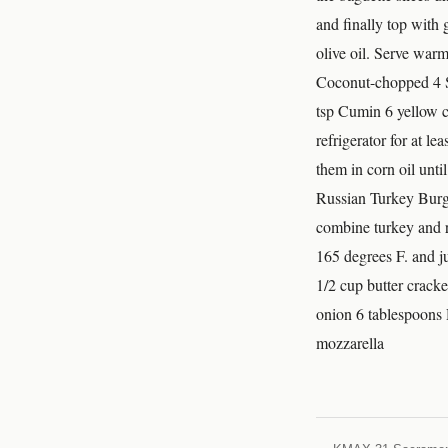
and finally top with 
olive oil. Serve war
Coconut-chopped 4 Se
tsp Cumin 6 yellow cor
refrigerator for at le
them in corn oil unti
Russian Turkey Bur
combine turkey and ra
165 degrees F. and
1/2 cup butter crack
onion 6 tablespoons 
mozzarella