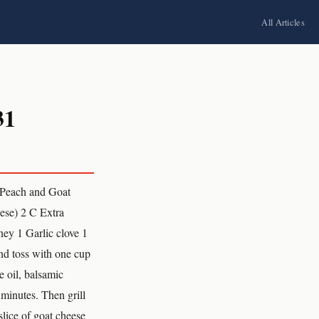
All Articles
31
 Peach and Goat
eese) 2 C Extra
ey 1 Garlic clove 1
and toss with one cup
e oil, balsamic
 minutes. Then grill
slice of goat cheese