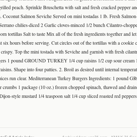
grilled peach. Sprinkle Bruschetta with salt and fresh cracked pepper and
m. Coconut Salmon Seviche Served on mini tostadas 1 lb. Fresh Salmon-
rrano chilies-diced 2 Garlic cloves-minced 1/2 bunch Cilantro-chopp
n tortillas Salt to taste Mix all of the fresh ingredients together and let
ast six hours before serving. Cut circles out of the tortillas with a cookie
l crispy. Top the mini tostada with Seviche and garnish with fresh cilant
gers 1 pound GROUND TURKEY 1/4 cup raisins 1/2 cup sour cream 1
isins. Shape into four patties. 2. Broil as desired until internal tempera
 juices run clear. Mediterranean Turkey Burgers Ingredients: 1 po
er crumbs 1 package (10 oz.) frozen chopped spinach, thawed and drai
Dijon-style mustard 1/4 teaspoon salt 1/4 cup sliced roasted red peppers