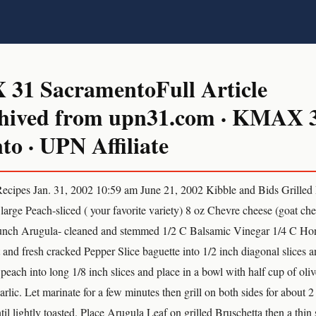
1 SacramentoFull Article
hived from upn31.com · KMAX 
o · UPN Affiliate
pes Jan. 31, 2002 10:59 am June 21, 2002 Kibble and Bids Grilled
large Peach-sliced ( your favorite variety) 8 oz Chevre cheese (goat ch
bunch Arugula- cleaned and stemmed 1/2 C Balsamic Vinegar 1/4 C Hon
 and fresh cracked Pepper Slice baguette into 1/2 inch diagonal slices 
e peach into long 1/8 inch slices and place in a bowl with half cup of oliv
rlic. Let marinate for a few minutes then grill on both sides for about 2
ntil lightly toasted. Place Arugula Leaf on grilled Bruschetta then a thin 