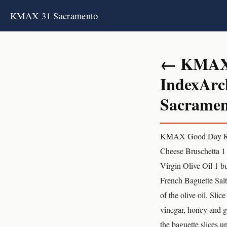
KMAX 31 Sacramento
← KMAX 3
IndexArc
Sacrament
KMAX Good Day Reci
Cheese Bruschetta 1 
Virgin Olive Oil 1 
French Baguette Salt
of the olive oil. Slic
vinegar, honey and ga
the baguette slices u