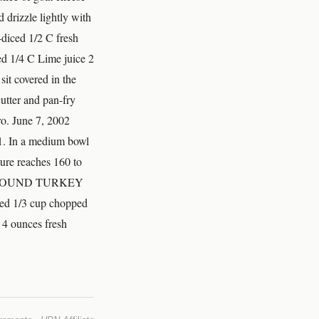
 drizzle lightly with
diced 1/2 C fresh
ed 1/4 C Lime juice 2
 sit covered in the
 cutter and pan-fry
ro. June 7, 2002
. In a medium bowl
ture reaches 160 to
und GROUND TURKEY
ned 1/3 cup chopped
 4 ounces fresh