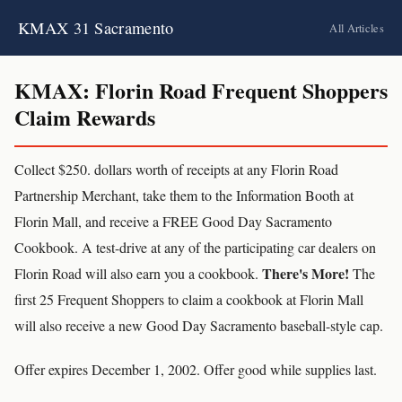
KMAX 31 Sacramento
All Articles
KMAX: Florin Road Frequent Shoppers
Claim Rewards
Collect $250. dollars worth of receipts at any Florin Road
Partnership Merchant, take them to the Information Booth at
Florin Mall, and receive a FREE Good Day Sacramento
Cookbook. A test-drive at any of the participating car dealers on
There's More!
Florin Road will also earn you a cookbook.
The
first 25 Frequent Shoppers to claim a cookbook at Florin Mall
will also receive a new Good Day Sacramento baseball-style cap.
Offer expires December 1, 2002. Offer good while supplies last.