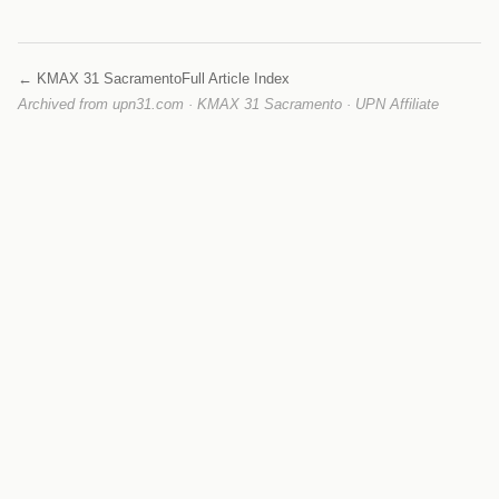
← KMAX 31 Sacramento
Full Article Index
Archived from upn31.com · KMAX 31 Sacramento · UPN Affiliate