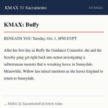
KMAX 31 Sacramento
All Articles
KMAX: Buffy
BENEATH YOU Tuesday, Oct. 1, 8PM ET/PT
After her first day as Buffy the Guidance Counselor, she and the
Scooby gang get right back into action investigating a
subterranean monster that is wreaking havoc in Sunnydale.
Meanwhile, Willow has mixed emotions as she leaves England to
return to Sunnydale.
← KMAX 31 Sacramento
Full Article Index