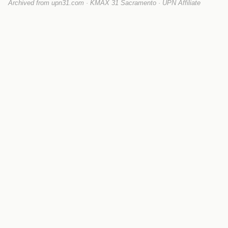
Archived from upn31.com · KMAX 31 Sacramento · UPN Affiliate