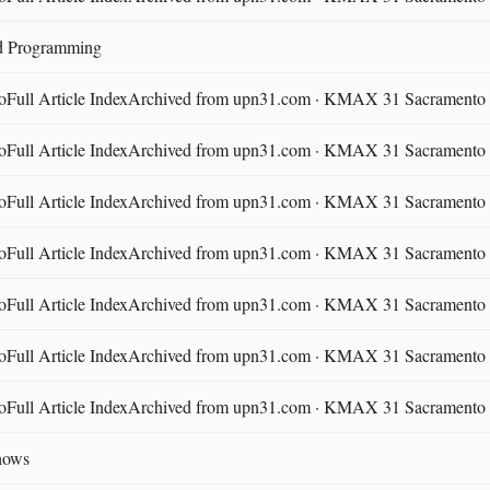
d Programming
ll Article IndexArchived from upn31.com · KMAX 31 Sacramento ·
ll Article IndexArchived from upn31.com · KMAX 31 Sacramento ·
ll Article IndexArchived from upn31.com · KMAX 31 Sacramento ·
ll Article IndexArchived from upn31.com · KMAX 31 Sacramento ·
ll Article IndexArchived from upn31.com · KMAX 31 Sacramento ·
ll Article IndexArchived from upn31.com · KMAX 31 Sacramento ·
ll Article IndexArchived from upn31.com · KMAX 31 Sacramento ·
hows