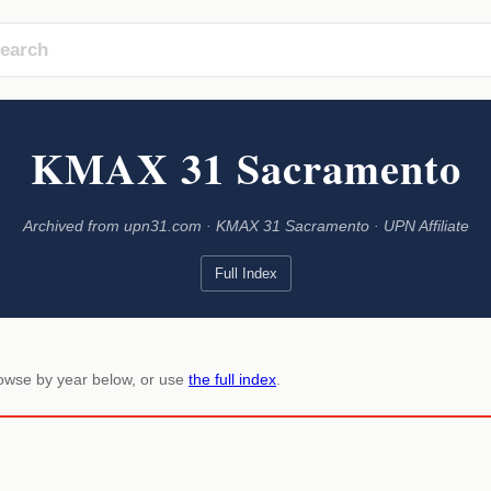
KMAX 31 Sacramento
Archived from upn31.com · KMAX 31 Sacramento · UPN Affiliate
Full Index
rowse by year below, or use
the full index
.