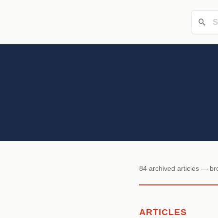
84 archived articles — b
ARTICLES