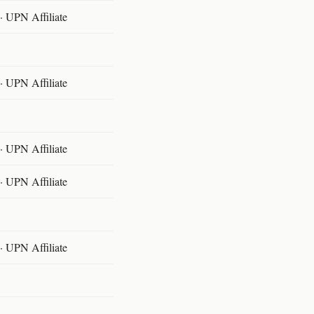
 UPN Affiliate
 UPN Affiliate
 UPN Affiliate
 UPN Affiliate
 UPN Affiliate