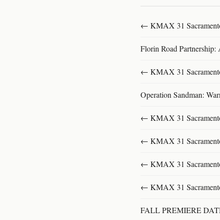
← KMAX 31 SacramentoFu
Florin Road Partnership:
← KMAX 31 SacramentoFu
Operation Sandman: Warri
← KMAX 31 SacramentoFu
← KMAX 31 SacramentoFu
← KMAX 31 SacramentoFu
← KMAX 31 SacramentoFu
FALL PREMIERE DA