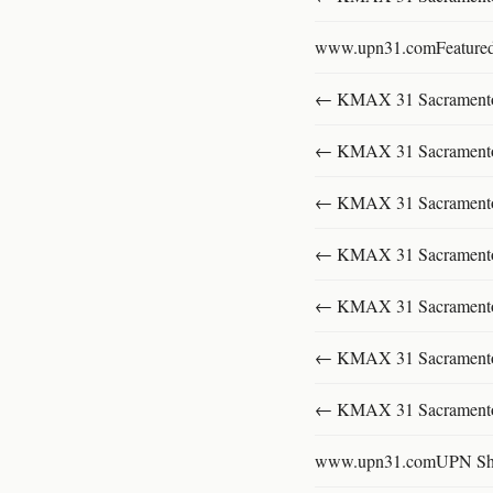
www.upn31.comFeature
← KMAX 31 SacramentoFu
← KMAX 31 SacramentoFu
← KMAX 31 SacramentoFu
← KMAX 31 SacramentoFu
← KMAX 31 SacramentoFu
← KMAX 31 SacramentoFu
← KMAX 31 SacramentoFu
www.upn31.comUPN S