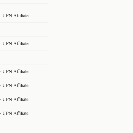
 UPN Affiliate
 UPN Affiliate
 UPN Affiliate
 UPN Affiliate
 UPN Affiliate
 UPN Affiliate