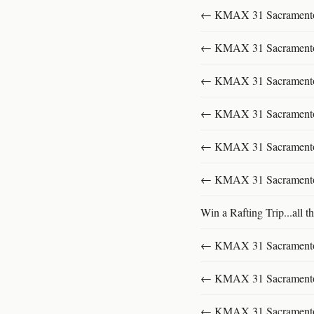
← KMAX 31 SacramentoFu
← KMAX 31 SacramentoFu
← KMAX 31 SacramentoFu
← KMAX 31 SacramentoFu
← KMAX 31 SacramentoFu
← KMAX 31 SacramentoFu
Win a Rafting Trip...all th
← KMAX 31 SacramentoFu
← KMAX 31 SacramentoFu
← KMAX 31 SacramentoFu