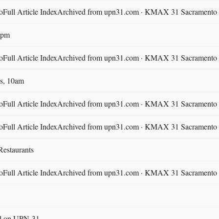
ll Article IndexArchived from upn31.com · KMAX 31 Sacramento ·
30pm
ll Article IndexArchived from upn31.com · KMAX 31 Sacramento ·
s, 10am
ll Article IndexArchived from upn31.com · KMAX 31 Sacramento ·
ll Article IndexArchived from upn31.com · KMAX 31 Sacramento ·
Restaurants
ll Article IndexArchived from upn31.com · KMAX 31 Sacramento ·
l on UPN-31