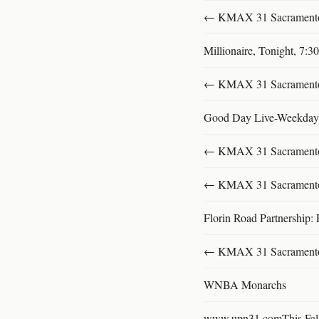
← KMAX 31 SacramentoFu
Millionaire, Tonight, 7:
← KMAX 31 SacramentoFu
Good Day Live-Weekday
← KMAX 31 SacramentoFu
← KMAX 31 SacramentoFu
Florin Road Partnership: 
← KMAX 31 SacramentoFu
WNBA Monarchs
www.upn31.comThis Fal