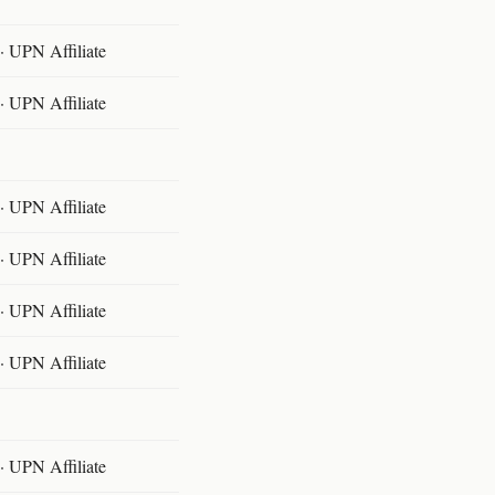
 UPN Affiliate
 UPN Affiliate
 UPN Affiliate
 UPN Affiliate
 UPN Affiliate
 UPN Affiliate
 UPN Affiliate