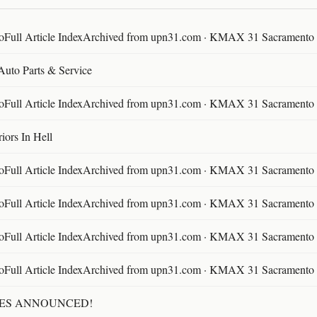
ll Article IndexArchived from upn31.com · KMAX 31 Sacramento ·
 Auto Parts & Service
ll Article IndexArchived from upn31.com · KMAX 31 Sacramento ·
ors In Hell
ll Article IndexArchived from upn31.com · KMAX 31 Sacramento ·
ll Article IndexArchived from upn31.com · KMAX 31 Sacramento ·
ll Article IndexArchived from upn31.com · KMAX 31 Sacramento ·
ll Article IndexArchived from upn31.com · KMAX 31 Sacramento ·
TES ANNOUNCED!