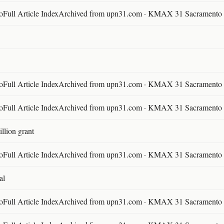
ll Article IndexArchived from upn31.com · KMAX 31 Sacramento ·
ll Article IndexArchived from upn31.com · KMAX 31 Sacramento ·
ll Article IndexArchived from upn31.com · KMAX 31 Sacramento ·
llion grant
ll Article IndexArchived from upn31.com · KMAX 31 Sacramento ·
al
ll Article IndexArchived from upn31.com · KMAX 31 Sacramento ·