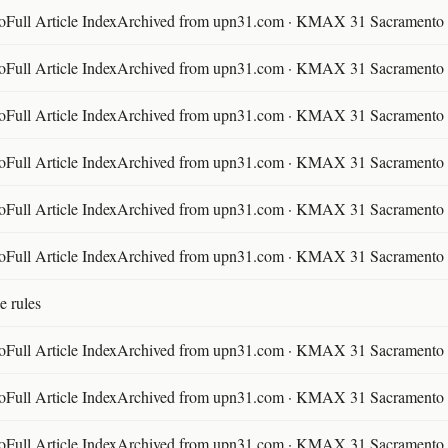
ll Article IndexArchived from upn31.com · KMAX 31 Sacramento ·
ll Article IndexArchived from upn31.com · KMAX 31 Sacramento ·
ll Article IndexArchived from upn31.com · KMAX 31 Sacramento ·
ll Article IndexArchived from upn31.com · KMAX 31 Sacramento ·
ll Article IndexArchived from upn31.com · KMAX 31 Sacramento ·
ll Article IndexArchived from upn31.com · KMAX 31 Sacramento ·
e rules
ll Article IndexArchived from upn31.com · KMAX 31 Sacramento ·
ll Article IndexArchived from upn31.com · KMAX 31 Sacramento ·
ll Article IndexArchived from upn31.com · KMAX 31 Sacramento ·