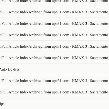
ll Article IndexArchived from upn31.com · KMAX 31 Sacramento ·
ll Article IndexArchived from upn31.com · KMAX 31 Sacramento ·
ll Article IndexArchived from upn31.com · KMAX 31 Sacramento ·
ll Article IndexArchived from upn31.com · KMAX 31 Sacramento ·
ll Article IndexArchived from upn31.com · KMAX 31 Sacramento ·
ll Article IndexArchived from upn31.com · KMAX 31 Sacramento ·
 Auto Dealers
ll Article IndexArchived from upn31.com · KMAX 31 Sacramento ·
ll Article IndexArchived from upn31.com · KMAX 31 Sacramento ·
ips