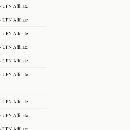
 UPN Affiliate
 UPN Affiliate
 UPN Affiliate
 UPN Affiliate
 UPN Affiliate
 UPN Affiliate
 UPN Affiliate
 UPN Affiliate
 UPN Affiliate