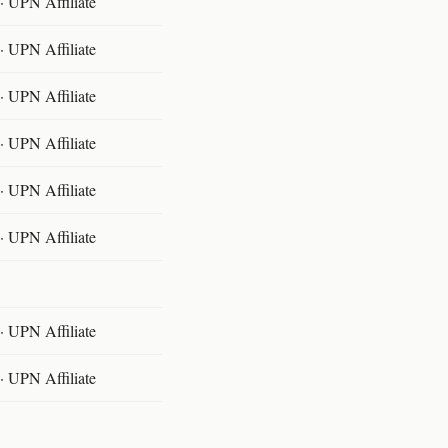
 UPN Affiliate
 UPN Affiliate
 UPN Affiliate
 UPN Affiliate
 UPN Affiliate
 UPN Affiliate
 UPN Affiliate
 UPN Affiliate