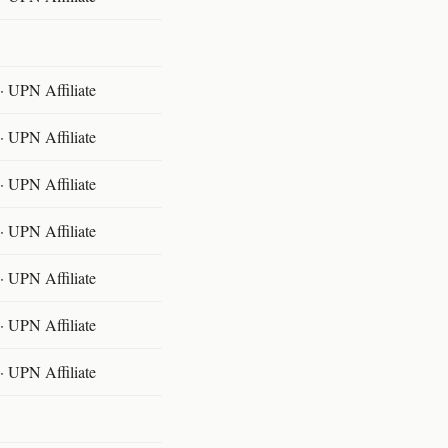
 UPN Affiliate
 UPN Affiliate
 UPN Affiliate
 UPN Affiliate
 UPN Affiliate
 UPN Affiliate
 UPN Affiliate