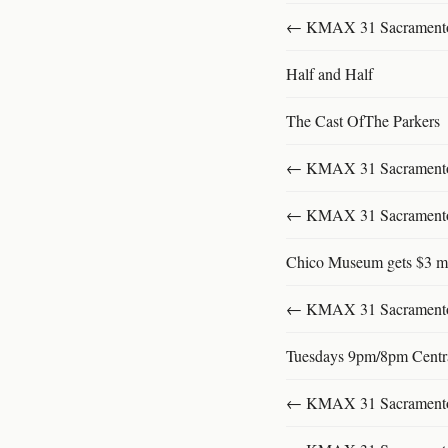
← KMAX 31 SacramentoFu
Half and Half
The Cast OfThe Parkers
← KMAX 31 SacramentoFu
← KMAX 31 SacramentoFu
Chico Museum gets $3 mi
← KMAX 31 SacramentoFu
Tuesdays 9pm/8pm Centr
← KMAX 31 SacramentoFu