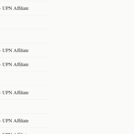
 UPN Affiliate
 UPN Affiliate
 UPN Affiliate
 UPN Affiliate
 UPN Affiliate