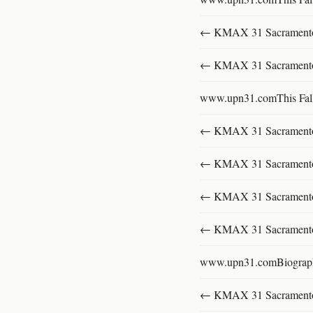
← KMAX 31 SacramentoFu
← KMAX 31 SacramentoFu
www.upn31.comThis Fal
← KMAX 31 SacramentoFu
← KMAX 31 SacramentoFu
← KMAX 31 SacramentoFu
← KMAX 31 SacramentoFu
www.upn31.comBiograp
← KMAX 31 SacramentoFu