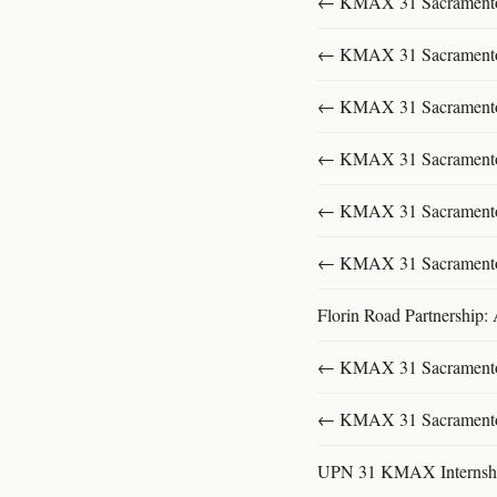
← KMAX 31 SacramentoFu
← KMAX 31 SacramentoFu
← KMAX 31 SacramentoFu
← KMAX 31 SacramentoFu
← KMAX 31 SacramentoFu
← KMAX 31 SacramentoFu
Florin Road Partnership:
← KMAX 31 SacramentoFu
← KMAX 31 SacramentoFu
UPN 31 KMAX Internsh