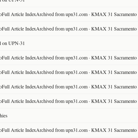
ll Article IndexArchived from upn31.com · KMAX 31 Sacramento ·
ll Article IndexArchived from upn31.com · KMAX 31 Sacramento ·
l on UPN-31
ll Article IndexArchived from upn31.com · KMAX 31 Sacramento ·
ll Article IndexArchived from upn31.com · KMAX 31 Sacramento ·
ll Article IndexArchived from upn31.com · KMAX 31 Sacramento ·
ll Article IndexArchived from upn31.com · KMAX 31 Sacramento ·
hies
ll Article IndexArchived from upn31.com · KMAX 31 Sacramento ·