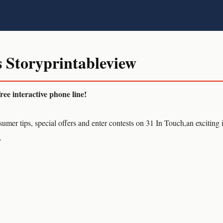
 Storyprintableview
e interactive phone line!
umer tips, special offers and enter contests on 31 In Touch,an exciting 
.