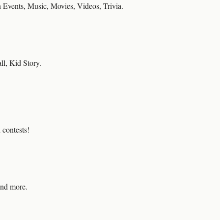
 Events, Music, Movies, Videos, Trivia.
ll, Kid Story.
contests!
and more.