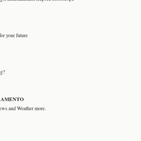
or your future
ng?
RAMENTO
News and Weather more.