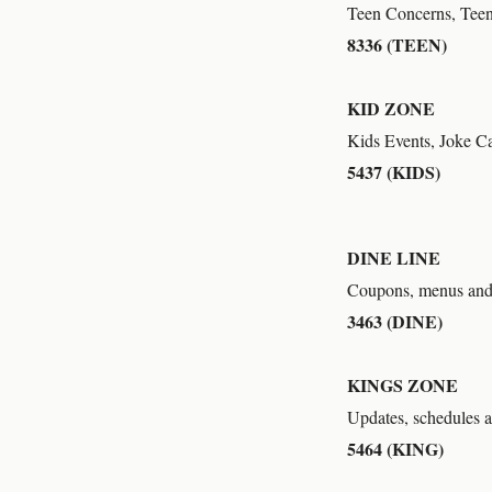
Teen Concerns, Teen
8336 (TEEN)
KID ZONE
Kids Events, Joke Ca
5437 (KIDS)
DINE LINE
Coupons, menus and 
3463 (DINE)
KINGS ZONE
Updates, schedules 
5464 (KING)