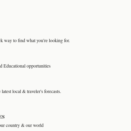
 way to find what you're looking for.
d Educational opportunities
latest local & traveler's forecasts.
ES
our country & our world