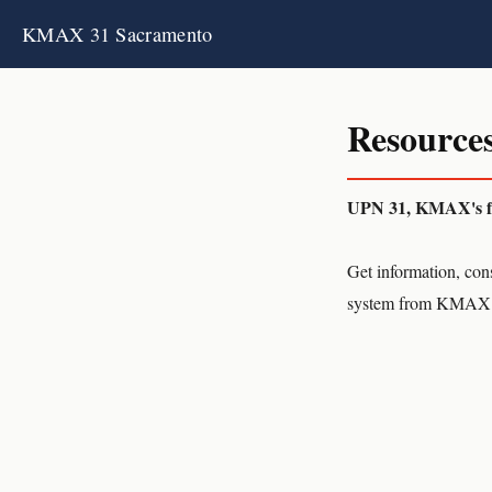
KMAX 31 Sacramento
Resources
UPN 31, KMAX's fre
Get information, cons
system from KMAX