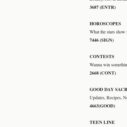
3687 (ENTR)
HOROSCOPES
What the stars show f
7446 (SIGN)
CONTESTS
Wanna win somethi
2668 (CONT)
GOOD DAY SAC
Updates, Recipes, 
4663(GOOD)
TEEN LINE