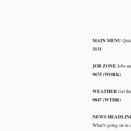
MAIN MENU
Quick
3131
JOB ZONE
Jobs an
9675 (WORK)
WEATHER
Get the 
9847 (WTHR)
NEWS HEADLIN
What?s going on in 