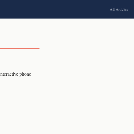
All Articles
interactive phone