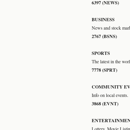
6397 (NEWS)
BUSINESS
News and stock mark
2767 (BSNS)
SPORTS
The latest in the worl
7778 (SPRT)
COMMUNITY E
Info on local events.
3868 (EVNT)
ENTERTAINME
Lottery, Movie Listi