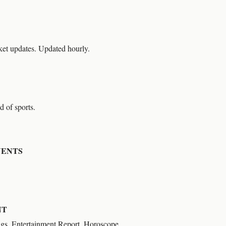
et updates. Updated hourly.
d of sports.
VENTS
NT
ngs, Entertainment Report, Horoscope