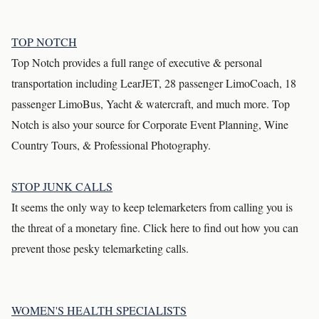
TOP NOTCH
Top Notch provides a full range of executive & personal
transportation including LearJET, 28 passenger LimoCoach, 18
passenger LimoBus, Yacht & watercraft, and much more. Top
Notch is also your source for Corporate Event Planning, Wine
Country Tours, & Professional Photography.
STOP JUNK CALLS
It seems the only way to keep telemarketers from calling you is
the threat of a monetary fine. Click here to find out how you can
prevent those pesky telemarketing calls.
WOMEN'S HEALTH SPECIALISTS