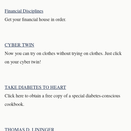
Financial Disciplines
Get your financial house in order.
CYBER TWIN
Now you can try on clothes without trying on clothes. Just click
on your cyber twin!
TAKE DIABETES TO HEART
Click here to obtain a free copy of a special diabetes-conscious
cookbook.
THOMAS D. LININGER