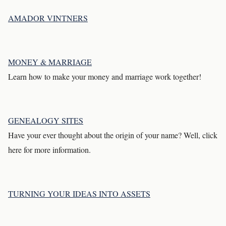
AMADOR VINTNERS
MONEY & MARRIAGE
Learn how to make your money and marriage work together!
GENEALOGY SITES
Have your ever thought about the origin of your name? Well, click
here for more information.
TURNING YOUR IDEAS INTO ASSETS