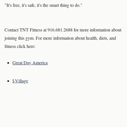
"It's free, it's safe, it's the smart thing to do."
Contact TNT Fitness at 916.681.2688 for more information about
joining this gym. For more information about health, diets, and
fitness click here:
Great Day America
I-Village