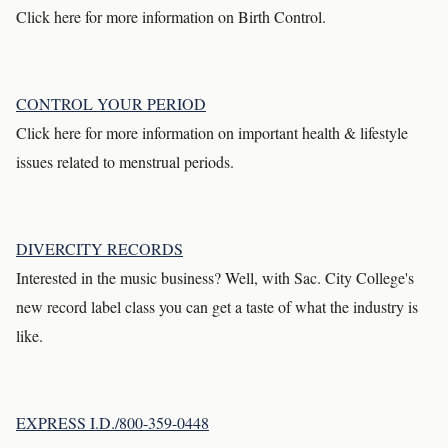
Click here for more information on Birth Control.
CONTROL YOUR PERIOD
Click here for more information on important health & lifestyle
issues related to menstrual periods.
DIVERCITY RECORDS
Interested in the music business? Well, with Sac. City College's
new record label class you can get a taste of what the industry is
like.
EXPRESS I.D./800-359-0448