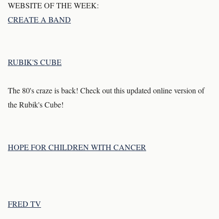
WEBSITE OF THE WEEK:
CREATE A BAND
RUBIK'S CUBE
The 80's craze is back! Check out this updated online version of
the Rubik's Cube!
HOPE FOR CHILDREN WITH CANCER
FRED TV