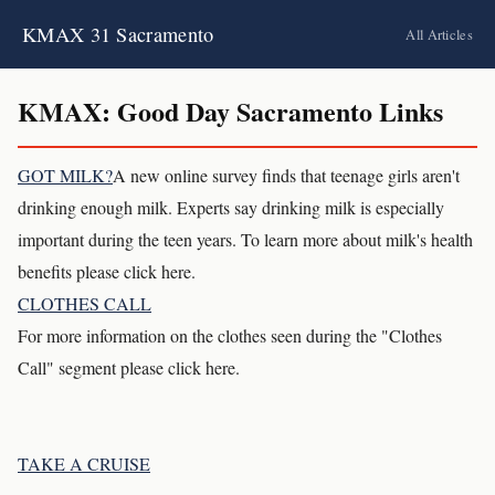
KMAX 31 Sacramento
All Articles
KMAX: Good Day Sacramento Links
GOT MILK?
A new online survey finds that teenage girls aren't
drinking enough milk. Experts say drinking milk is especially
important during the teen years. To learn more about milk's health
benefits please click here.
CLOTHES CALL
For more information on the clothes seen during the "Clothes
Call" segment please click here.
TAKE A CRUISE