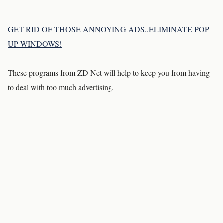
GET RID OF THOSE ANNOYING ADS..ELIMINATE POP
UP WINDOWS!
These programs from ZD Net will help to keep you from having
to deal with too much advertising.