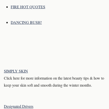
FIRE HOT QUOTES
DANCING BUSH!
SIMPLY SKIN
Click here for more information on the latest beauty tips & how to
keep your skin soft and smooth during the winter months.
Designated Drivers