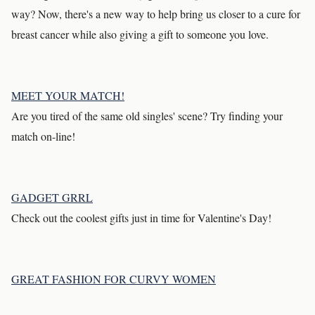
way? Now, there's a new way to help bring us closer to a cure for
breast cancer while also giving a gift to someone you love.
MEET YOUR MATCH!
Are you tired of the same old singles' scene? Try finding your
match on-line!
GADGET GRRL
Check out the coolest gifts just in time for Valentine's Day!
GREAT FASHION FOR CURVY WOMEN