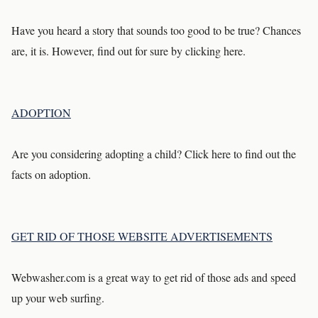
Have you heard a story that sounds too good to be true? Chances
are, it is. However, find out for sure by clicking here.
ADOPTION
Are you considering adopting a child? Click here to find out the
facts on adoption.
GET RID OF THOSE WEBSITE ADVERTISEMENTS
Webwasher.com is a great way to get rid of those ads and speed
up your web surfing.