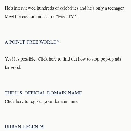
He's interviewed hundreds of celebrities and he's only a teenager.
Meet the creator and star of "Fred TV"!
A POP-UP FREE WORLD?
Yes! It's possible. Click here to find out how to stop pop-up ads
for good.
THE U.S. OFFICIAL DOMAIN NAME
Click here to register your domain name.
URBAN LEGENDS