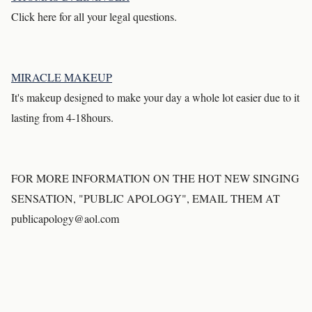
Click here for all your legal questions.
MIRACLE MAKEUP
It's makeup designed to make your day a whole lot easier due to it
lasting from 4-18hours.
FOR MORE INFORMATION ON THE HOT NEW SINGING
SENSATION, "PUBLIC APOLOGY", EMAIL THEM AT
publicapology@aol.com