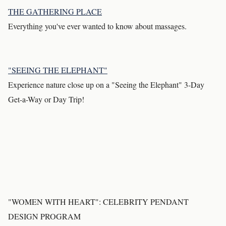
THE GATHERING PLACE
Everything you've ever wanted to know about massages.
"SEEING THE ELEPHANT"
Experience nature close up on a "Seeing the Elephant" 3-Day
Get-a-Way or Day Trip!
"WOMEN WITH HEART": CELEBRITY PENDANT
DESIGN PROGRAM