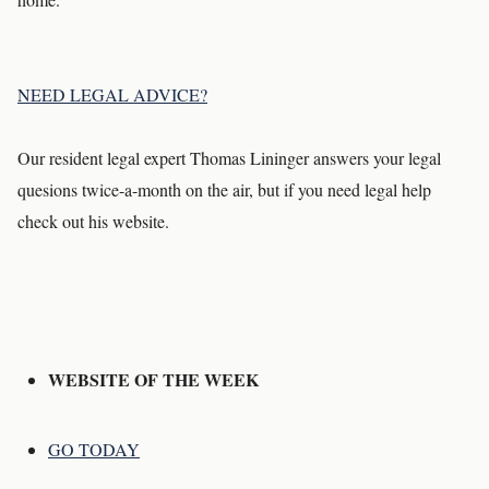
NEED LEGAL ADVICE?
Our resident legal expert Thomas Lininger answers your legal
quesions twice-a-month on the air, but if you need legal help
check out his website.
WEBSITE OF THE WEEK
GO TODAY