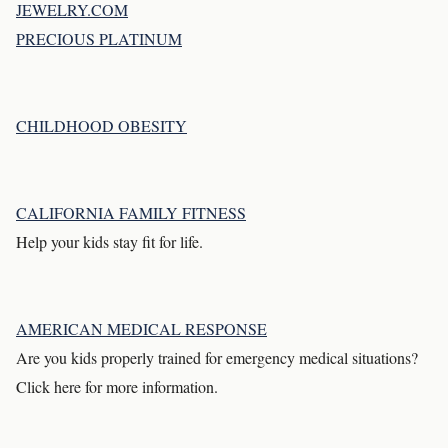
JEWELRY.COM
PRECIOUS PLATINUM
CHILDHOOD OBESITY
CALIFORNIA FAMILY FITNESS
Help your kids stay fit for life.
AMERICAN MEDICAL RESPONSE
Are you kids properly trained for emergency medical situations?
Click here for more information.