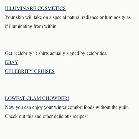
ILLUMINARE COSMETICS
Your skin will take on a special natural radiance or luminosity as
if illuminating from within.
Get "celebrity" t-shirts actually signed by celebrities.
EBAY
CELEBRITY CRUISES
LOWFAT CLAM CHOWDER!
Now you can enjoy your winter comfort foods without the guilt.
Check out this and other delicious recipes!