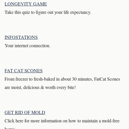
LONGEVITY GAME
Take this quiz to figure out your life expectancy.
INFOSTATIONS
Your internet connection.
FAT CAT SCONES
From freezer to fresh-baked in about 30 minutes, FatCat Scones
are moist, delicious & worth every bite!
GET RID OF MOLD
Click here for more information on how to maintain a mold-free
home.