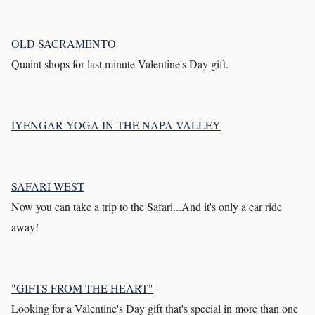
OLD SACRAMENTO
Quaint shops for last minute Valentine's Day gift.
IYENGAR YOGA IN THE NAPA VALLEY
SAFARI WEST
Now you can take a trip to the Safari...And it's only a car ride
away!
"GIFTS FROM THE HEART"
Looking for a Valentine's Day gift that's special in more than one