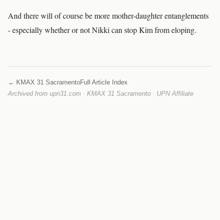
And there will of course be more mother-daughter entanglements
- especially whether or not Nikki can stop Kim from eloping.
← KMAX 31 Sacramento
Full Article Index
Archived from upn31.com · KMAX 31 Sacramento · UPN Affiliate