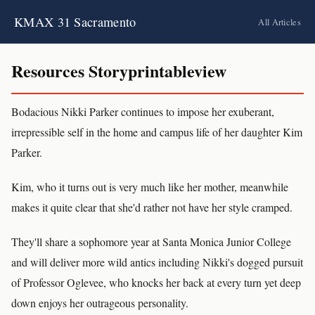
KMAX 31 Sacramento
All Articles
Resources Storyprintableview
Bodacious Nikki Parker continues to impose her exuberant,
irrepressible self in the home and campus life of her daughter Kim
Parker.
Kim, who it turns out is very much like her mother, meanwhile
makes it quite clear that she'd rather not have her style cramped.
They'll share a sophomore year at Santa Monica Junior College
and will deliver more wild antics including Nikki's dogged pursuit
of Professor Oglevee, who knocks her back at every turn yet deep
down enjoys her outrageous personality.