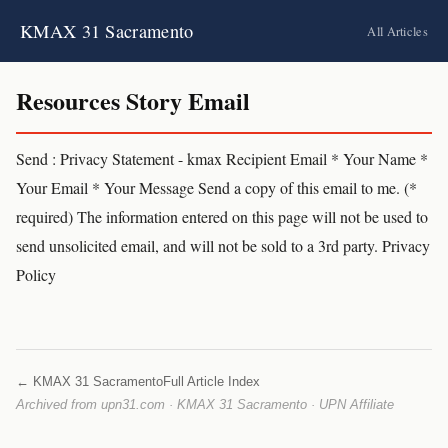
KMAX 31 Sacramento
All Articles
Resources Story Email
Send : Privacy Statement - kmax Recipient Email * Your Name *
Your Email * Your Message Send a copy of this email to me. (*
required) The information entered on this page will not be used to
send unsolicited email, and will not be sold to a 3rd party. Privacy
Policy
← KMAX 31 Sacramento
Full Article Index
Archived from upn31.com · KMAX 31 Sacramento · UPN Affiliate