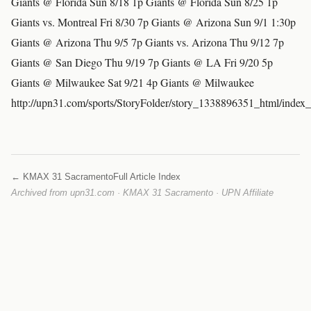
Giants @ Florida Sun 8/18 1p Giants @ Florida Sun 8/25 1p
Giants vs. Montreal Fri 8/30 7p Giants @ Arizona Sun 9/1 1:30p
Giants @ Arizona Thu 9/5 7p Giants vs. Arizona Thu 9/12 7p
Giants @ San Diego Thu 9/19 7p Giants @ LA Fri 9/20 5p
Giants @ Milwaukee Sat 9/21 4p Giants @ Milwaukee
http://upn31.com/sports/StoryFolder/story_1338896351_html/index
← KMAX 31 Sacramento
Full Article Index
Archived from upn31.com · KMAX 31 Sacramento · UPN Affiliate