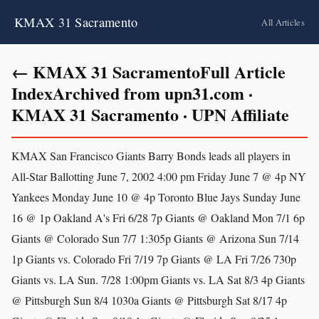
KMAX 31 Sacramento
All Articles
← KMAX 31 SacramentoFull Article
IndexArchived from upn31.com ·
KMAX 31 Sacramento · UPN Affiliate
KMAX San Francisco Giants Barry Bonds leads all players in
All-Star Ballotting June 7, 2002 4:00 pm Friday June 7 @ 4p NY
Yankees Monday June 10 @ 4p Toronto Blue Jays Sunday June
16 @ 1p Oakland A's Fri 6/28 7p Giants @ Oakland Mon 7/1 6p
Giants @ Colorado Sun 7/7 1:305p Giants @ Arizona Sun 7/14
1p Giants vs. Colorado Fri 7/19 7p Giants @ LA Fri 7/26 730p
Giants vs. LA Sun. 7/28 1:00pm Giants vs. LA Sat 8/3 4p Giants
@ Pittsburgh Sun 8/4 1030a Giants @ Pittsburgh Sat 8/17 4p