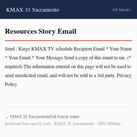
KMAX 31 Sacramento
All Articles
Resources Story Email
Send : Kings KMAX TV schedule Recipient Email * Your Name
* Your Email * Your Message Send a copy of this email to me. (*
required) The information entered on this page will not be used to
send unsolicited email, and will not be sold to a 3rd party. Privacy
Policy
← KMAX 31 Sacramento
Full Article Index
Archived from upn31.com · KMAX 31 Sacramento · UPN Affiliate