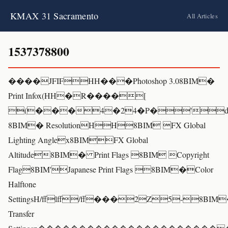
KMAX 31 Sacramento
All Articles
1537378800
����JFIFHH���Photoshop 3.08BIM�
Print Infox(HH�R����[
(���4�24�P�'d
8BIM� ResolutionHH8BIM FX Global
Lighting Anglex8BIMFX Global
Altitude8BIM� Print Flags 8BIM Copyright
Flag8BIM'Japanese Print Flags 8BIM�Color
Halftone
SettingsH/fflff/ff���2Z5-8BIM
Transfer