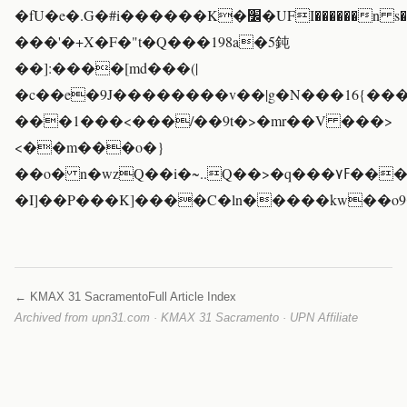
�fU�e�.G�#i������K�׼�UFI������n s����ܭ�ʽ���\v6=�7�N8��o`?
���'�+X�F�"t�Q���198a�5鈍
��]:����[md���(|
�c��e�9J��������v��|g�N���16{��
���1���<���/��9t�>�mr��V ���>
<��m���o�}
��o� n�wzQ��i�~..Q��>�q���۷ߓ�����V�w�
�I]��P���K]����C�ln�����kw��o
← KMAX 31 Sacramento
Full Article Index
Archived from upn31.com · KMAX 31 Sacramento · UPN Affiliate