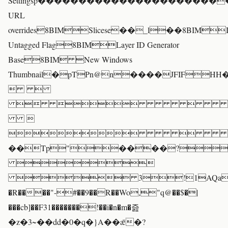
Settingsp��������������������
URL
overrides8BIMSlicese��_l��8BIM
Untagged Flag8BIMLayer ID Generator
Base8BIM New Windows
Thumbnail�pTPn@n����JFIFH
 
 


��Tp"����?

 3!1AQa"q�
�R����"-#��9��R��Wo,"q@��$�|
���cb]��F31�������!��i�n�m�즖
�z�3~��dd�0�q�}A��ǣ�?