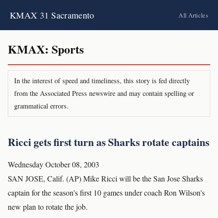
KMAX 31 Sacramento
All Articles
KMAX: Sports
In the interest of speed and timeliness, this story is fed directly
from the Associated Press newswire and may contain spelling or
grammatical errors.
Ricci gets first turn as Sharks rotate captains
Wednesday October 08, 2003
SAN JOSE, Calif. (AP) Mike Ricci will be the San Jose Sharks
captain for the season's first 10 games under coach Ron Wilson's
new plan to rotate the job.