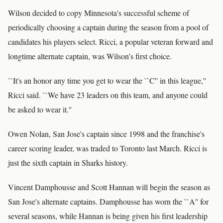
Wilson decided to copy Minnesota's successful scheme of
periodically choosing a captain during the season from a pool of
candidates his players select. Ricci, a popular veteran forward and
longtime alternate captain, was Wilson's first choice.
``It's an honor any time you get to wear the ``C'' in this league,''
Ricci said. ``We have 23 leaders on this team, and anyone could
be asked to wear it.''
Owen Nolan, San Jose's captain since 1998 and the franchise's
career scoring leader, was traded to Toronto last March. Ricci is
just the sixth captain in Sharks history.
Vincent Damphousse and Scott Hannan will begin the season as
San Jose's alternate captains. Damphousse has worn the ``A'' for
several seasons, while Hannan is being given his first leadership