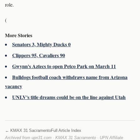
role.
(
More Stories
Senators 3, Mighty Ducks 0
Clippers 95, Cavaliers 90
Gwynn's Aztecs to open Petco Park on March 11
Bulldogs football coach withdraws name from Arizona
vacancy
UNLV's title dreams could be on the line against Utah
← KMAX 31 Sacramento
Full Article Index
Archived from upn31.com · KMAX 31 Sacramento · UPN Affiliate