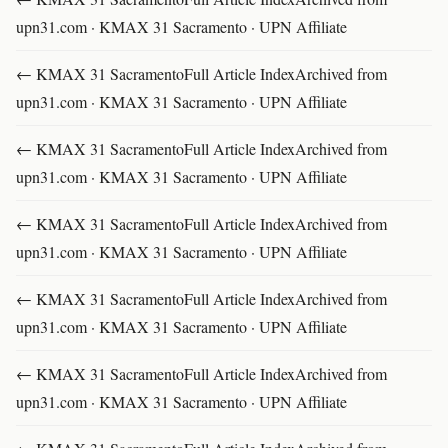
upn31.com · KMAX 31 Sacramento · UPN Affiliate
← KMAX 31 SacramentoFull Article IndexArchived from
upn31.com · KMAX 31 Sacramento · UPN Affiliate
← KMAX 31 SacramentoFull Article IndexArchived from
upn31.com · KMAX 31 Sacramento · UPN Affiliate
← KMAX 31 SacramentoFull Article IndexArchived from
upn31.com · KMAX 31 Sacramento · UPN Affiliate
← KMAX 31 SacramentoFull Article IndexArchived from
upn31.com · KMAX 31 Sacramento · UPN Affiliate
← KMAX 31 SacramentoFull Article IndexArchived from
upn31.com · KMAX 31 Sacramento · UPN Affiliate