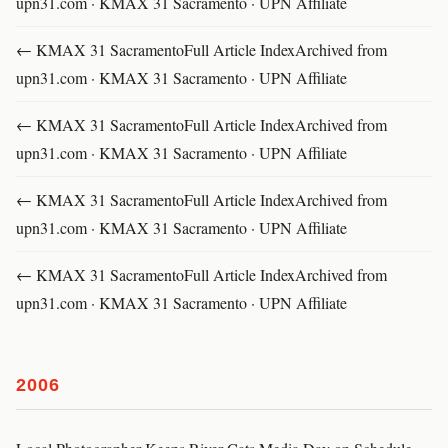
upn31.com · KMAX 31 Sacramento · UPN Affiliate
← KMAX 31 SacramentoFull Article IndexArchived from
upn31.com · KMAX 31 Sacramento · UPN Affiliate
← KMAX 31 SacramentoFull Article IndexArchived from
upn31.com · KMAX 31 Sacramento · UPN Affiliate
← KMAX 31 SacramentoFull Article IndexArchived from
upn31.com · KMAX 31 Sacramento · UPN Affiliate
← KMAX 31 SacramentoFull Article IndexArchived from
upn31.com · KMAX 31 Sacramento · UPN Affiliate
2006