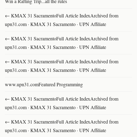
Win a Rafting Trip...all the rules
← KMAX 31 SacramentoFull Article IndexArchived from
upn31.com · KMAX 31 Sacramento · UPN Affiliate
← KMAX 31 SacramentoFull Article IndexArchived from
upn31.com · KMAX 31 Sacramento · UPN Affiliate
← KMAX 31 SacramentoFull Article IndexArchived from
upn31.com · KMAX 31 Sacramento · UPN Affiliate
www.upn31.comFeatured Programming
← KMAX 31 SacramentoFull Article IndexArchived from
upn31.com · KMAX 31 Sacramento · UPN Affiliate
← KMAX 31 SacramentoFull Article IndexArchived from
upn31.com · KMAX 31 Sacramento · UPN Affiliate