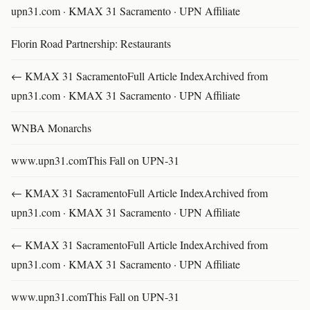
upn31.com · KMAX 31 Sacramento · UPN Affiliate
Florin Road Partnership: Restaurants
← KMAX 31 SacramentoFull Article IndexArchived from
upn31.com · KMAX 31 Sacramento · UPN Affiliate
WNBA Monarchs
www.upn31.comThis Fall on UPN-31
← KMAX 31 SacramentoFull Article IndexArchived from
upn31.com · KMAX 31 Sacramento · UPN Affiliate
← KMAX 31 SacramentoFull Article IndexArchived from
upn31.com · KMAX 31 Sacramento · UPN Affiliate
www.upn31.comThis Fall on UPN-31