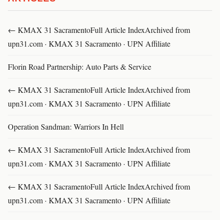
← KMAX 31 SacramentoFull Article IndexArchived from
upn31.com · KMAX 31 Sacramento · UPN Affiliate
Florin Road Partnership: Auto Parts & Service
← KMAX 31 SacramentoFull Article IndexArchived from
upn31.com · KMAX 31 Sacramento · UPN Affiliate
Operation Sandman: Warriors In Hell
← KMAX 31 SacramentoFull Article IndexArchived from
upn31.com · KMAX 31 Sacramento · UPN Affiliate
← KMAX 31 SacramentoFull Article IndexArchived from
upn31.com · KMAX 31 Sacramento · UPN Affiliate