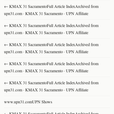
← KMAX 31 SacramentoFull Article IndexArchived from
upn31.com · KMAX 31 Sacramento · UPN Affiliate
← KMAX 31 SacramentoFull Article IndexArchived from
upn31.com · KMAX 31 Sacramento · UPN Affiliate
← KMAX 31 SacramentoFull Article IndexArchived from
upn31.com · KMAX 31 Sacramento · UPN Affiliate
← KMAX 31 SacramentoFull Article IndexArchived from
upn31.com · KMAX 31 Sacramento · UPN Affiliate
← KMAX 31 SacramentoFull Article IndexArchived from
upn31.com · KMAX 31 Sacramento · UPN Affiliate
www.upn31.comUPN Shows
← KMAX 31 SacramentoFull Article IndexArchived from