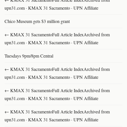
upn31.com · KMAX 31 Sacramento · UPN Affiliate
Chico Museum gets $3 million grant
← KMAX 31 SacramentoFull Article IndexArchived from
upn31.com · KMAX 31 Sacramento · UPN Affiliate
Tuesdays 9pm/8pm Central
← KMAX 31 SacramentoFull Article IndexArchived from
upn31.com · KMAX 31 Sacramento · UPN Affiliate
← KMAX 31 SacramentoFull Article IndexArchived from
upn31.com · KMAX 31 Sacramento · UPN Affiliate
← KMAX 31 SacramentoFull Article IndexArchived from
upn31.com · KMAX 31 Sacramento · UPN Affiliate