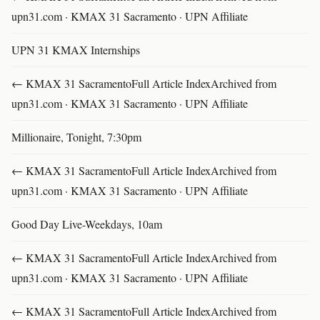
upn31.com · KMAX 31 Sacramento · UPN Affiliate
UPN 31 KMAX Internships
← KMAX 31 SacramentoFull Article IndexArchived from
upn31.com · KMAX 31 Sacramento · UPN Affiliate
Millionaire, Tonight, 7:30pm
← KMAX 31 SacramentoFull Article IndexArchived from
upn31.com · KMAX 31 Sacramento · UPN Affiliate
Good Day Live-Weekdays, 10am
← KMAX 31 SacramentoFull Article IndexArchived from
upn31.com · KMAX 31 Sacramento · UPN Affiliate
← KMAX 31 SacramentoFull Article IndexArchived from