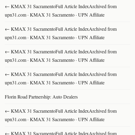
← KMAX 31 SacramentoFull Article IndexArchived from
upn31.com · KMAX 31 Sacramento · UPN Affiliate
← KMAX 31 SacramentoFull Article IndexArchived from
upn31.com · KMAX 31 Sacramento · UPN Affiliate
← KMAX 31 SacramentoFull Article IndexArchived from
upn31.com · KMAX 31 Sacramento · UPN Affiliate
← KMAX 31 SacramentoFull Article IndexArchived from
upn31.com · KMAX 31 Sacramento · UPN Affiliate
Florin Road Partnership: Auto Dealers
← KMAX 31 SacramentoFull Article IndexArchived from
upn31.com · KMAX 31 Sacramento · UPN Affiliate
← KMAX 31 SacramentoFull Article IndexArchived from