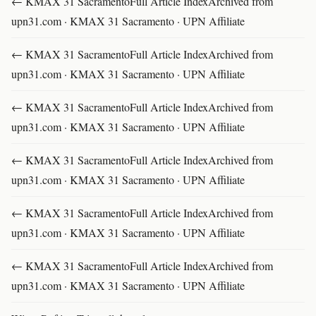
← KMAX 31 SacramentoFull Article IndexArchived from
upn31.com · KMAX 31 Sacramento · UPN Affiliate
← KMAX 31 SacramentoFull Article IndexArchived from
upn31.com · KMAX 31 Sacramento · UPN Affiliate
← KMAX 31 SacramentoFull Article IndexArchived from
upn31.com · KMAX 31 Sacramento · UPN Affiliate
← KMAX 31 SacramentoFull Article IndexArchived from
upn31.com · KMAX 31 Sacramento · UPN Affiliate
← KMAX 31 SacramentoFull Article IndexArchived from
upn31.com · KMAX 31 Sacramento · UPN Affiliate
← KMAX 31 SacramentoFull Article IndexArchived from
upn31.com · KMAX 31 Sacramento · UPN Affiliate