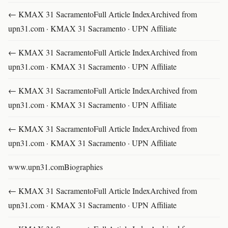
← KMAX 31 SacramentoFull Article IndexArchived from
upn31.com · KMAX 31 Sacramento · UPN Affiliate
← KMAX 31 SacramentoFull Article IndexArchived from
upn31.com · KMAX 31 Sacramento · UPN Affiliate
← KMAX 31 SacramentoFull Article IndexArchived from
upn31.com · KMAX 31 Sacramento · UPN Affiliate
← KMAX 31 SacramentoFull Article IndexArchived from
upn31.com · KMAX 31 Sacramento · UPN Affiliate
www.upn31.comBiographies
← KMAX 31 SacramentoFull Article IndexArchived from
upn31.com · KMAX 31 Sacramento · UPN Affiliate