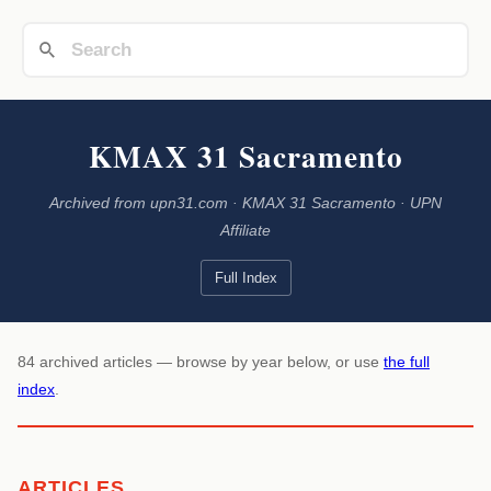
KMAX 31 Sacramento
Archived from upn31.com · KMAX 31 Sacramento · UPN
Affiliate
Full Index
84 archived articles — browse by year below, or use
the full
index
.
ARTICLES