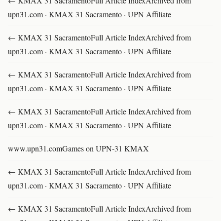
← KMAX 31 SacramentoFull Article IndexArchived from
upn31.com · KMAX 31 Sacramento · UPN Affiliate
← KMAX 31 SacramentoFull Article IndexArchived from
upn31.com · KMAX 31 Sacramento · UPN Affiliate
← KMAX 31 SacramentoFull Article IndexArchived from
upn31.com · KMAX 31 Sacramento · UPN Affiliate
← KMAX 31 SacramentoFull Article IndexArchived from
upn31.com · KMAX 31 Sacramento · UPN Affiliate
www.upn31.comGames on UPN-31 KMAX
← KMAX 31 SacramentoFull Article IndexArchived from
upn31.com · KMAX 31 Sacramento · UPN Affiliate
← KMAX 31 SacramentoFull Article IndexArchived from