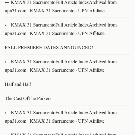
← KMAX 31 SacramentoFull Article IndexArchived from
upn31.com · KMAX 31 Sacramento · UPN Affiliate
← KMAX 31 SacramentoFull Article IndexArchived from
upn31.com · KMAX 31 Sacramento · UPN Affiliate
FALL PREMIERE DATES ANNOUNCED!
← KMAX 31 SacramentoFull Article IndexArchived from
upn31.com · KMAX 31 Sacramento · UPN Affiliate
Half and Half
The Cast OfThe Parkers
← KMAX 31 SacramentoFull Article IndexArchived from
upn31.com · KMAX 31 Sacramento · UPN Affiliate
← KMAX 31 SacramentoFull Article IndexArchived from