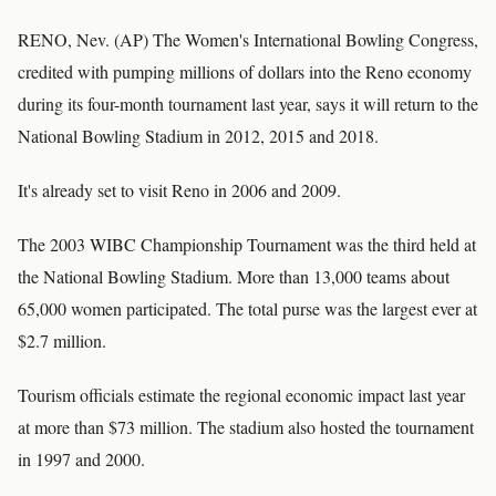
RENO, Nev. (AP) The Women's International Bowling Congress,
credited with pumping millions of dollars into the Reno economy
during its four-month tournament last year, says it will return to the
National Bowling Stadium in 2012, 2015 and 2018.
It's already set to visit Reno in 2006 and 2009.
The 2003 WIBC Championship Tournament was the third held at
the National Bowling Stadium. More than 13,000 teams about
65,000 women participated. The total purse was the largest ever at
$2.7 million.
Tourism officials estimate the regional economic impact last year
at more than $73 million. The stadium also hosted the tournament
in 1997 and 2000.