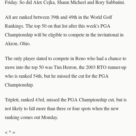
Friday. So did Alex Cejka, Shaun Micheel and Rory Sabbatini.
All are ranked between 39th and 49th in the World Golf
Rankings. The top 50 on that list after this week's PGA
Championship will be eligible to compete in the invitational in
Akron, Ohio.
The only player slated to compete in Reno who had a chance to
move into the top 50 was Tim Herron, the 2003 RTO runner-up
who is ranked 54th, but he missed the cut for the PGA
Championship.
Triplett, ranked 43rd, missed the PGA Championship cut, but is
not likely to fall more than three or four spots when the new
ranking comes out Monday.
< ^ =