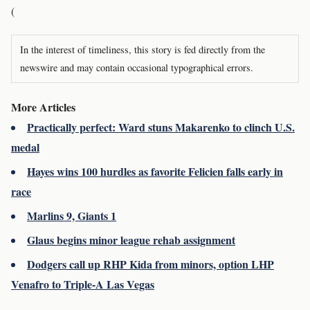
(
In the interest of timeliness, this story is fed directly from the
newswire and may contain occasional typographical errors.
More Articles
Practically perfect: Ward stuns Makarenko to clinch U.S.
medal
Hayes wins 100 hurdles as favorite Felicien falls early in
race
Marlins 9, Giants 1
Glaus begins minor league rehab assignment
Dodgers call up RHP Kida from minors, option LHP
Venafro to Triple-A Las Vegas