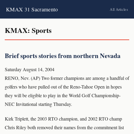
KMAX 31 Sacramento
All Articles
KMAX: Sports
Brief sports stories from northern Nevada
Saturday August 14, 2004
RENO, Nev. (AP) Two former champions are among a handful of
golfers who have pulled out of the Reno-Tahoe Open in hopes
they will be eligible to play in the World Golf Championship-
NEC Invitational starting Thursday.
Kirk Triplett, the 2003 RTO champion, and 2002 RTO champ
Chris Riley both removed their names from the commitment list