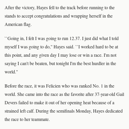
After the victory, Hayes fell to the track before running to the
stands to accept congratulations and wrapping herself in the
American flag.
``Going in, I felt I was going to run 12.37. I just did what I told
myself I was going to do,'' Hayes said. ``I worked hard to be at
this point, and any given day I may lose or win a race. I'm not
saying I can't be beaten, but tonight I'm the best hurdler in the
world.''
Before the race, it was Felicien who was ranked No. 1 in the
world. She came into the race as the favorite after 37-year-old Gail
Devers failed to make it out of her opening heat because of a
strained left calf. During the semifinals Monday, Hayes dedicated
the race to her teammate.