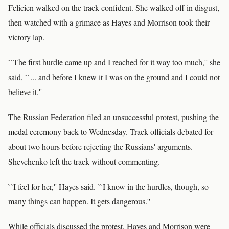
Felicien walked on the track confident. She walked off in disgust,
then watched with a grimace as Hayes and Morrison took their
victory lap.
``The first hurdle came up and I reached for it way too much,'' she
said, ``... and before I knew it I was on the ground and I could not
believe it.''
The Russian Federation filed an unsuccessful protest, pushing the
medal ceremony back to Wednesday. Track officials debated for
about two hours before rejecting the Russians' arguments.
Shevchenko left the track without commenting.
``I feel for her,'' Hayes said. ``I know in the hurdles, though, so
many things can happen. It gets dangerous.''
While officials discussed the protest, Hayes and Morrison were