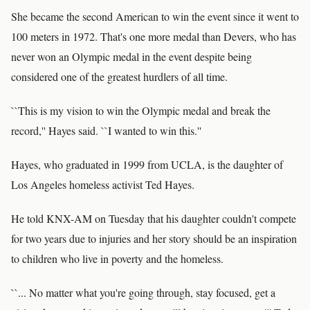
She became the second American to win the event since it went to
100 meters in 1972. That's one more medal than Devers, who has
never won an Olympic medal in the event despite being
considered one of the greatest hurdlers of all time.
``This is my vision to win the Olympic medal and break the
record,'' Hayes said. ``I wanted to win this.''
Hayes, who graduated in 1999 from UCLA, is the daughter of
Los Angeles homeless activist Ted Hayes.
He told KNX-AM on Tuesday that his daughter couldn't compete
for two years due to injuries and her story should be an inspiration
to children who live in poverty and the homeless.
``... No matter what you're going through, stay focused, get a