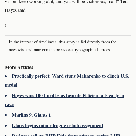
vision, keep working at it, and you will be victorious, man!'' Ted
Hayes said.
(
In the interest of timeliness, this story is fed directly from the
newswire and may contain occasional typographical errors.
More Articles
Practically perfect: Ward stuns Makarenko to clinch U.S.
medal
Hayes wins 100 hurdles as favorite Felicien falls early in
race
Marlins 9, Giants 1
Glaus begins minor league rehab assignment
Dodgers call up RHP Kida from minors, option LHP