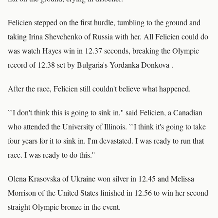
Felicien stepped on the first hurdle, tumbling to the ground and
taking Irina Shevchenko of Russia with her. All Felicien could do
was watch Hayes win in 12.37 seconds, breaking the Olympic
record of 12.38 set by Bulgaria's Yordanka Donkova .
After the race, Felicien still couldn't believe what happened.
``I don't think this is going to sink in,'' said Felicien, a Canadian
who attended the University of Illinois. ``I think it's going to take
four years for it to sink in. I'm devastated. I was ready to run that
race. I was ready to do this.''
Olena Krasovska of Ukraine won silver in 12.45 and Melissa
Morrison of the United States finished in 12.56 to win her second
straight Olympic bronze in the event.