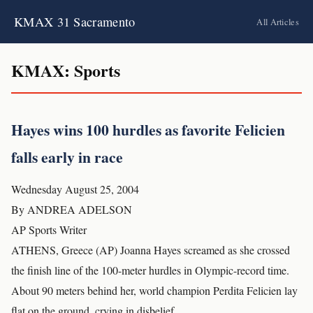
KMAX 31 Sacramento
All Articles
KMAX: Sports
Hayes wins 100 hurdles as favorite Felicien
falls early in race
Wednesday August 25, 2004
By ANDREA ADELSON
AP Sports Writer
ATHENS, Greece (AP) Joanna Hayes screamed as she crossed
the finish line of the 100-meter hurdles in Olympic-record time.
About 90 meters behind her, world champion Perdita Felicien lay
flat on the ground, crying in disbelief.