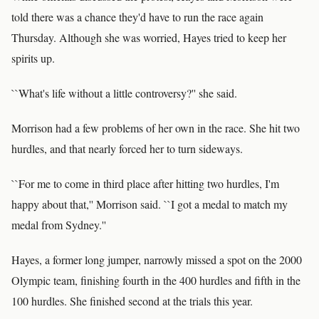
told there was a chance they'd have to run the race again
Thursday. Although she was worried, Hayes tried to keep her
spirits up.
``What's life without a little controversy?'' she said.
Morrison had a few problems of her own in the race. She hit two
hurdles, and that nearly forced her to turn sideways.
``For me to come in third place after hitting two hurdles, I'm
happy about that,'' Morrison said. ``I got a medal to match my
medal from Sydney.''
Hayes, a former long jumper, narrowly missed a spot on the 2000
Olympic team, finishing fourth in the 400 hurdles and fifth in the
100 hurdles. She finished second at the trials this year.