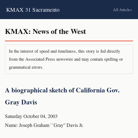
KMAX 31 Sacramento
All Articles
KMAX: News of the West
In the interest of speed and timeliness, this story is fed directly
from the Associated Press newswire and may contain spelling or
grammatical errors.
A biographical sketch of California Gov.
Gray Davis
Saturday October 04, 2003
Name: Joseph Graham ``Gray'' Davis Jr.