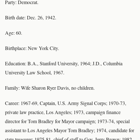
Party: Democrat.
Birth date: Dec. 26, 1942.
Age: 60.
Birthplace: New York City.
Education: B.A., Stanford University, 1964; J.D., Columbia
University Law School, 1967.
Family: Wife Sharon Ryer Davis, no children.
Career: 1967-69, Captain, U.S. Army Signal Corps; 1970-73,
private law practice, Los Angeles; 1973, campaign finance
director for Tom Bradley for Mayor campaign; 1973-74, special
assistant to Los Angeles Mayor Tom Bradley; 1974, candidate for
state treasurer; 1975-81, chief of staff to Gov. Jerry Brown; 1982-