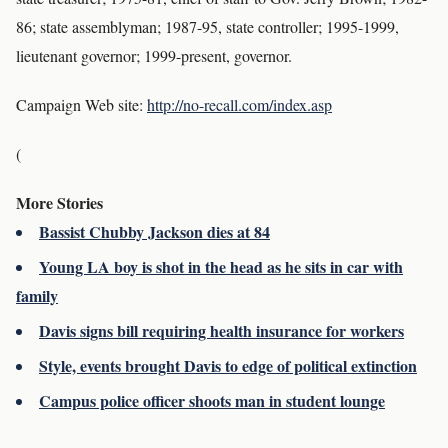
86; state assemblyman; 1987-95, state controller; 1995-1999,
lieutenant governor; 1999-present, governor.
Campaign Web site:
http://no-recall.com/index.asp
(
More Stories
Bassist Chubby Jackson dies at 84
Young LA boy is shot in the head as he sits in car with
family
Davis signs bill requiring health insurance for workers
Style, events brought Davis to edge of political extinction
Campus police officer shoots man in student lounge