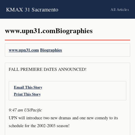
KMAX 31 Sacramento
All Articles
www.upn31.comBiographies
www.upn31.com
Biographies
FALL PREMIERE DATES ANNOUNCED!
Email This Story
Print This Story
9:47 am US/Pacific
UPN will introduce two new dramas and one new comedy to its
schedule for the 2002-2003 season!