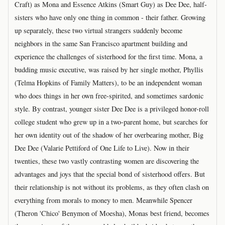
Craft) as Mona and Essence Atkins (Smart Guy) as Dee Dee, half-
sisters who have only one thing in common - their father. Growing
up separately, these two virtual strangers suddenly become
neighbors in the same San Francisco apartment building and
experience the challenges of sisterhood for the first time. Mona, a
budding music executive, was raised by her single mother, Phyllis
(Telma Hopkins of Family Matters), to be an independent woman
who does things in her own free-spirited, and sometimes sardonic
style. By contrast, younger sister Dee Dee is a privileged honor-roll
college student who grew up in a two-parent home, but searches for
her own identity out of the shadow of her overbearing mother, Big
Dee Dee (Valarie Pettiford of One Life to Live). Now in their
twenties, these two vastly contrasting women are discovering the
advantages and joys that the special bond of sisterhood offers. But
their relationship is not without its problems, as they often clash on
everything from morals to money to men. Meanwhile Spencer
(Theron 'Chico' Benymon of Moesha), Monas best friend, becomes