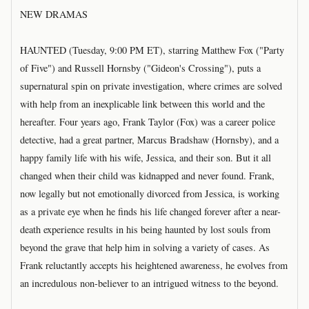
NEW DRAMAS
HAUNTED (Tuesday, 9:00 PM ET), starring Matthew Fox ("Party
of Five") and Russell Hornsby ("Gideon's Crossing"), puts a
supernatural spin on private investigation, where crimes are solved
with help from an inexplicable link between this world and the
hereafter. Four years ago, Frank Taylor (Fox) was a career police
detective, had a great partner, Marcus Bradshaw (Hornsby), and a
happy family life with his wife, Jessica, and their son. But it all
changed when their child was kidnapped and never found. Frank,
now legally but not emotionally divorced from Jessica, is working
as a private eye when he finds his life changed forever after a near-
death experience results in his being haunted by lost souls from
beyond the grave that help him in solving a variety of cases. As
Frank reluctantly accepts his heightened awareness, he evolves from
an incredulous non-believer to an intrigued witness to the beyond.