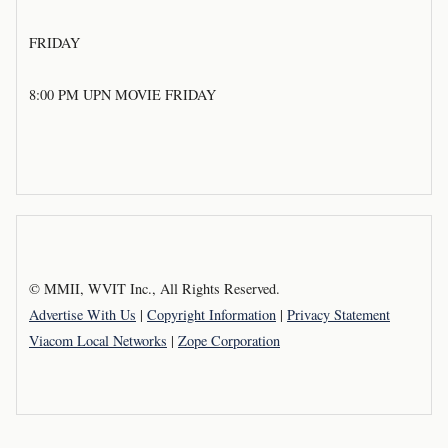
FRIDAY
8:00 PM UPN MOVIE FRIDAY
© MMII, WVIT Inc., All Rights Reserved.
Advertise With Us
|
Copyright Information
|
Privacy Statement
Viacom Local Networks
|
Zope Corporation