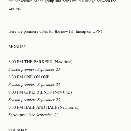
the conscience of the group and helps build a bridge between the
women.
Here are premiere dates for the new fall lineup on UPN!
MONDAY
8:00 PM THE PARKERS (New time)
Season premiere September 23
8:30 PM ONE ON ONE
Season premiere September 23
9:00 PM GIRLFRIENDS (New time)
Season premiere September 23
9:30 PM HALF AND HALF (New series)
Series premiere September 23
TUESDAY