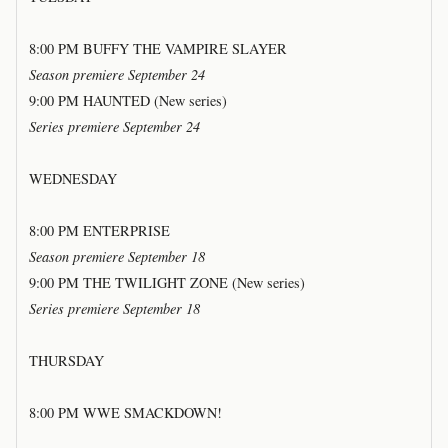
8:00 PM BUFFY THE VAMPIRE SLAYER
Season premiere September 24
9:00 PM HAUNTED (New series)
Series premiere September 24
WEDNESDAY
8:00 PM ENTERPRISE
Season premiere September 18
9:00 PM THE TWILIGHT ZONE (New series)
Series premiere September 18
THURSDAY
8:00 PM WWE SMACKDOWN!