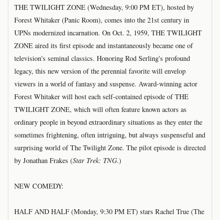
THE TWILIGHT ZONE (Wednesday, 9:00 PM ET), hosted by
Forest Whitaker (Panic Room), comes into the 21st century in
UPNs modernized incarnation. On Oct. 2, 1959, THE TWILIGHT
ZONE aired its first episode and instantaneously became one of
television's seminal classics. Honoring Rod Serling's profound
legacy, this new version of the perennial favorite will envelop
viewers in a world of fantasy and suspense. Award-winning actor
Forest Whitaker will host each self-contained episode of THE
TWILIGHT ZONE, which will often feature known actors as
ordinary people in beyond extraordinary situations as they enter the
sometimes frightening, often intriguing, but always suspenseful and
surprising world of The Twilight Zone. The pilot episode is directed
by Jonathan Frakes (
Star Trek: TNG
.)
NEW COMEDY:
HALF AND HALF (Monday, 9:30 PM ET) stars Rachel True (The