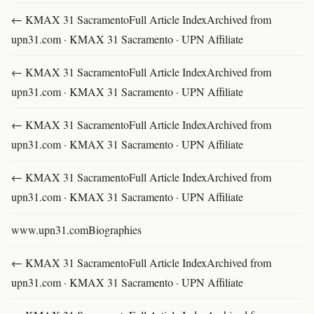
← KMAX 31 SacramentoFull Article IndexArchived from
upn31.com · KMAX 31 Sacramento · UPN Affiliate
← KMAX 31 SacramentoFull Article IndexArchived from
upn31.com · KMAX 31 Sacramento · UPN Affiliate
← KMAX 31 SacramentoFull Article IndexArchived from
upn31.com · KMAX 31 Sacramento · UPN Affiliate
← KMAX 31 SacramentoFull Article IndexArchived from
upn31.com · KMAX 31 Sacramento · UPN Affiliate
www.upn31.comBiographies
← KMAX 31 SacramentoFull Article IndexArchived from
upn31.com · KMAX 31 Sacramento · UPN Affiliate