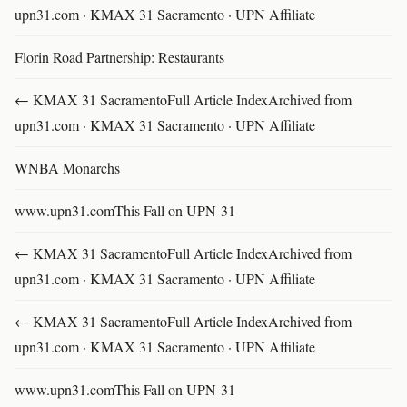
upn31.com · KMAX 31 Sacramento · UPN Affiliate
Florin Road Partnership: Restaurants
← KMAX 31 SacramentoFull Article IndexArchived from
upn31.com · KMAX 31 Sacramento · UPN Affiliate
WNBA Monarchs
www.upn31.comThis Fall on UPN-31
← KMAX 31 SacramentoFull Article IndexArchived from
upn31.com · KMAX 31 Sacramento · UPN Affiliate
← KMAX 31 SacramentoFull Article IndexArchived from
upn31.com · KMAX 31 Sacramento · UPN Affiliate
www.upn31.comThis Fall on UPN-31