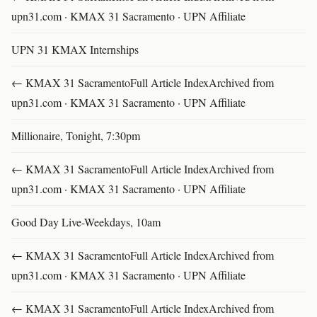
upn31.com · KMAX 31 Sacramento · UPN Affiliate
UPN 31 KMAX Internships
← KMAX 31 SacramentoFull Article IndexArchived from
upn31.com · KMAX 31 Sacramento · UPN Affiliate
Millionaire, Tonight, 7:30pm
← KMAX 31 SacramentoFull Article IndexArchived from
upn31.com · KMAX 31 Sacramento · UPN Affiliate
Good Day Live-Weekdays, 10am
← KMAX 31 SacramentoFull Article IndexArchived from
upn31.com · KMAX 31 Sacramento · UPN Affiliate
← KMAX 31 SacramentoFull Article IndexArchived from