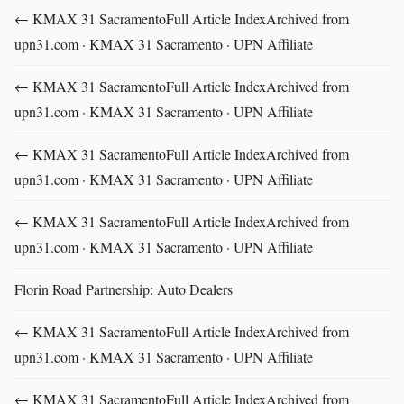
← KMAX 31 SacramentoFull Article IndexArchived from
upn31.com · KMAX 31 Sacramento · UPN Affiliate
← KMAX 31 SacramentoFull Article IndexArchived from
upn31.com · KMAX 31 Sacramento · UPN Affiliate
← KMAX 31 SacramentoFull Article IndexArchived from
upn31.com · KMAX 31 Sacramento · UPN Affiliate
← KMAX 31 SacramentoFull Article IndexArchived from
upn31.com · KMAX 31 Sacramento · UPN Affiliate
Florin Road Partnership: Auto Dealers
← KMAX 31 SacramentoFull Article IndexArchived from
upn31.com · KMAX 31 Sacramento · UPN Affiliate
← KMAX 31 SacramentoFull Article IndexArchived from