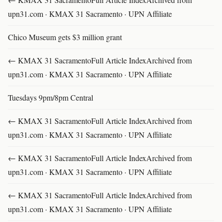
upn31.com · KMAX 31 Sacramento · UPN Affiliate
Chico Museum gets $3 million grant
← KMAX 31 SacramentoFull Article IndexArchived from
upn31.com · KMAX 31 Sacramento · UPN Affiliate
Tuesdays 9pm/8pm Central
← KMAX 31 SacramentoFull Article IndexArchived from
upn31.com · KMAX 31 Sacramento · UPN Affiliate
← KMAX 31 SacramentoFull Article IndexArchived from
upn31.com · KMAX 31 Sacramento · UPN Affiliate
← KMAX 31 SacramentoFull Article IndexArchived from
upn31.com · KMAX 31 Sacramento · UPN Affiliate