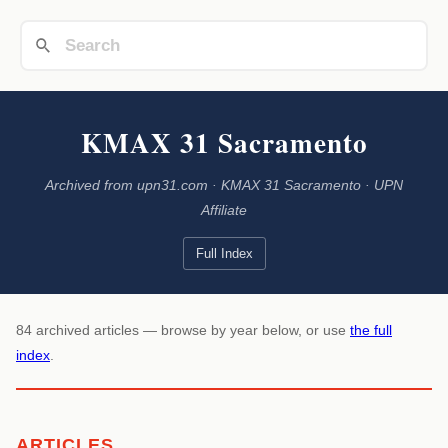
KMAX 31 Sacramento
Archived from upn31.com · KMAX 31 Sacramento · UPN
Affiliate
Full Index
84 archived articles — browse by year below, or use
the full
index
.
ARTICLES