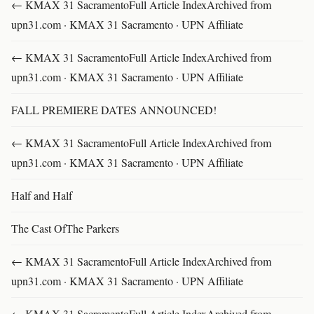
← KMAX 31 SacramentoFull Article IndexArchived from
upn31.com · KMAX 31 Sacramento · UPN Affiliate
← KMAX 31 SacramentoFull Article IndexArchived from
upn31.com · KMAX 31 Sacramento · UPN Affiliate
FALL PREMIERE DATES ANNOUNCED!
← KMAX 31 SacramentoFull Article IndexArchived from
upn31.com · KMAX 31 Sacramento · UPN Affiliate
Half and Half
The Cast OfThe Parkers
← KMAX 31 SacramentoFull Article IndexArchived from
upn31.com · KMAX 31 Sacramento · UPN Affiliate
← KMAX 31 SacramentoFull Article IndexArchived from