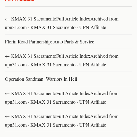
← KMAX 31 SacramentoFull Article IndexArchived from
upn31.com · KMAX 31 Sacramento · UPN Affiliate
Florin Road Partnership: Auto Parts & Service
← KMAX 31 SacramentoFull Article IndexArchived from
upn31.com · KMAX 31 Sacramento · UPN Affiliate
Operation Sandman: Warriors In Hell
← KMAX 31 SacramentoFull Article IndexArchived from
upn31.com · KMAX 31 Sacramento · UPN Affiliate
← KMAX 31 SacramentoFull Article IndexArchived from
upn31.com · KMAX 31 Sacramento · UPN Affiliate