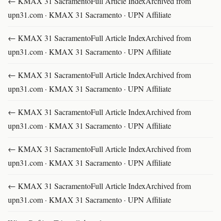
← KMAX 31 SacramentoFull Article IndexArchived from
upn31.com · KMAX 31 Sacramento · UPN Affiliate
← KMAX 31 SacramentoFull Article IndexArchived from
upn31.com · KMAX 31 Sacramento · UPN Affiliate
← KMAX 31 SacramentoFull Article IndexArchived from
upn31.com · KMAX 31 Sacramento · UPN Affiliate
← KMAX 31 SacramentoFull Article IndexArchived from
upn31.com · KMAX 31 Sacramento · UPN Affiliate
← KMAX 31 SacramentoFull Article IndexArchived from
upn31.com · KMAX 31 Sacramento · UPN Affiliate
← KMAX 31 SacramentoFull Article IndexArchived from
upn31.com · KMAX 31 Sacramento · UPN Affiliate