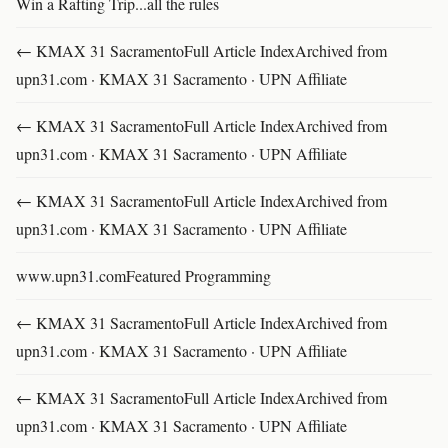
Win a Rafting Trip...all the rules
← KMAX 31 SacramentoFull Article IndexArchived from
upn31.com · KMAX 31 Sacramento · UPN Affiliate
← KMAX 31 SacramentoFull Article IndexArchived from
upn31.com · KMAX 31 Sacramento · UPN Affiliate
← KMAX 31 SacramentoFull Article IndexArchived from
upn31.com · KMAX 31 Sacramento · UPN Affiliate
www.upn31.comFeatured Programming
← KMAX 31 SacramentoFull Article IndexArchived from
upn31.com · KMAX 31 Sacramento · UPN Affiliate
← KMAX 31 SacramentoFull Article IndexArchived from
upn31.com · KMAX 31 Sacramento · UPN Affiliate