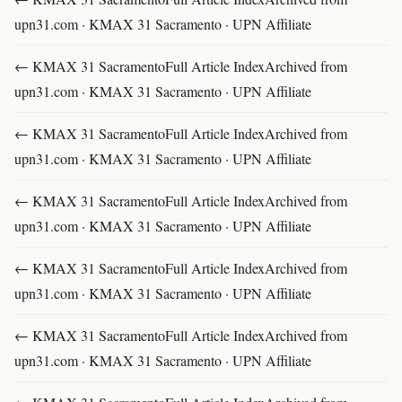
upn31.com · KMAX 31 Sacramento · UPN Affiliate
← KMAX 31 SacramentoFull Article IndexArchived from
upn31.com · KMAX 31 Sacramento · UPN Affiliate
← KMAX 31 SacramentoFull Article IndexArchived from
upn31.com · KMAX 31 Sacramento · UPN Affiliate
← KMAX 31 SacramentoFull Article IndexArchived from
upn31.com · KMAX 31 Sacramento · UPN Affiliate
← KMAX 31 SacramentoFull Article IndexArchived from
upn31.com · KMAX 31 Sacramento · UPN Affiliate
← KMAX 31 SacramentoFull Article IndexArchived from
upn31.com · KMAX 31 Sacramento · UPN Affiliate