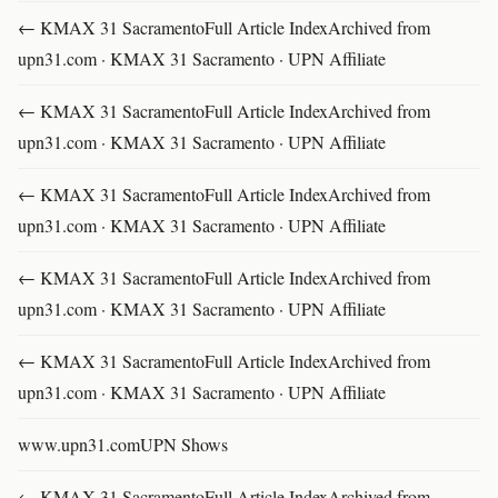
← KMAX 31 SacramentoFull Article IndexArchived from
upn31.com · KMAX 31 Sacramento · UPN Affiliate
← KMAX 31 SacramentoFull Article IndexArchived from
upn31.com · KMAX 31 Sacramento · UPN Affiliate
← KMAX 31 SacramentoFull Article IndexArchived from
upn31.com · KMAX 31 Sacramento · UPN Affiliate
← KMAX 31 SacramentoFull Article IndexArchived from
upn31.com · KMAX 31 Sacramento · UPN Affiliate
← KMAX 31 SacramentoFull Article IndexArchived from
upn31.com · KMAX 31 Sacramento · UPN Affiliate
www.upn31.comUPN Shows
← KMAX 31 SacramentoFull Article IndexArchived from