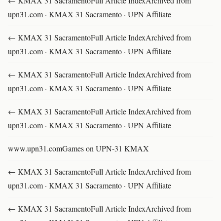
← KMAX 31 SacramentoFull Article IndexArchived from
upn31.com · KMAX 31 Sacramento · UPN Affiliate
← KMAX 31 SacramentoFull Article IndexArchived from
upn31.com · KMAX 31 Sacramento · UPN Affiliate
← KMAX 31 SacramentoFull Article IndexArchived from
upn31.com · KMAX 31 Sacramento · UPN Affiliate
← KMAX 31 SacramentoFull Article IndexArchived from
upn31.com · KMAX 31 Sacramento · UPN Affiliate
www.upn31.comGames on UPN-31 KMAX
← KMAX 31 SacramentoFull Article IndexArchived from
upn31.com · KMAX 31 Sacramento · UPN Affiliate
← KMAX 31 SacramentoFull Article IndexArchived from