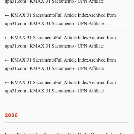
upn31.com · KMAX 31 Sacramento · UPN Affiliate
← KMAX 31 SacramentoFull Article IndexArchived from
upn31.com · KMAX 31 Sacramento · UPN Affiliate
← KMAX 31 SacramentoFull Article IndexArchived from
upn31.com · KMAX 31 Sacramento · UPN Affiliate
← KMAX 31 SacramentoFull Article IndexArchived from
upn31.com · KMAX 31 Sacramento · UPN Affiliate
← KMAX 31 SacramentoFull Article IndexArchived from
upn31.com · KMAX 31 Sacramento · UPN Affiliate
2006