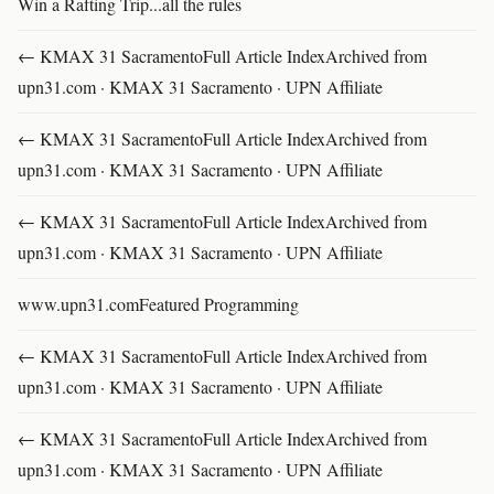
Win a Rafting Trip...all the rules
← KMAX 31 SacramentoFull Article IndexArchived from
upn31.com · KMAX 31 Sacramento · UPN Affiliate
← KMAX 31 SacramentoFull Article IndexArchived from
upn31.com · KMAX 31 Sacramento · UPN Affiliate
← KMAX 31 SacramentoFull Article IndexArchived from
upn31.com · KMAX 31 Sacramento · UPN Affiliate
www.upn31.comFeatured Programming
← KMAX 31 SacramentoFull Article IndexArchived from
upn31.com · KMAX 31 Sacramento · UPN Affiliate
← KMAX 31 SacramentoFull Article IndexArchived from
upn31.com · KMAX 31 Sacramento · UPN Affiliate