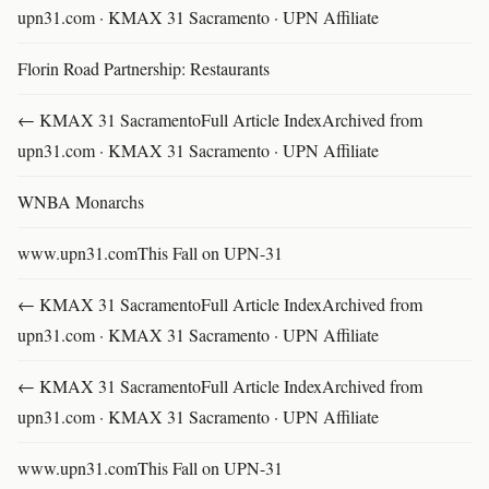
upn31.com · KMAX 31 Sacramento · UPN Affiliate
Florin Road Partnership: Restaurants
← KMAX 31 SacramentoFull Article IndexArchived from
upn31.com · KMAX 31 Sacramento · UPN Affiliate
WNBA Monarchs
www.upn31.comThis Fall on UPN-31
← KMAX 31 SacramentoFull Article IndexArchived from
upn31.com · KMAX 31 Sacramento · UPN Affiliate
← KMAX 31 SacramentoFull Article IndexArchived from
upn31.com · KMAX 31 Sacramento · UPN Affiliate
www.upn31.comThis Fall on UPN-31