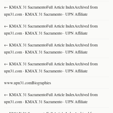
← KMAX 31 SacramentoFull Article IndexArchived from
upn31.com · KMAX 31 Sacramento · UPN Affiliate
← KMAX 31 SacramentoFull Article IndexArchived from
upn31.com · KMAX 31 Sacramento · UPN Affiliate
← KMAX 31 SacramentoFull Article IndexArchived from
upn31.com · KMAX 31 Sacramento · UPN Affiliate
← KMAX 31 SacramentoFull Article IndexArchived from
upn31.com · KMAX 31 Sacramento · UPN Affiliate
www.upn31.comBiographies
← KMAX 31 SacramentoFull Article IndexArchived from
upn31.com · KMAX 31 Sacramento · UPN Affiliate