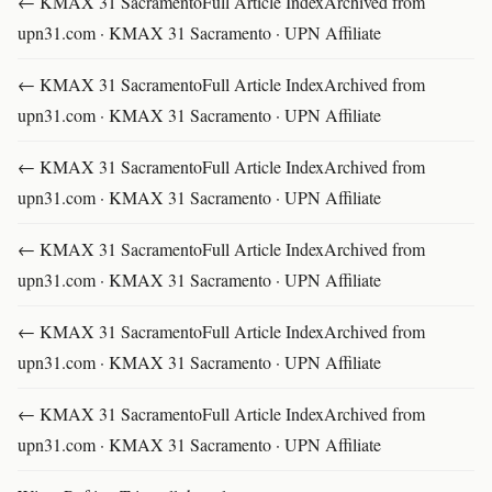
← KMAX 31 SacramentoFull Article IndexArchived from
upn31.com · KMAX 31 Sacramento · UPN Affiliate
← KMAX 31 SacramentoFull Article IndexArchived from
upn31.com · KMAX 31 Sacramento · UPN Affiliate
← KMAX 31 SacramentoFull Article IndexArchived from
upn31.com · KMAX 31 Sacramento · UPN Affiliate
← KMAX 31 SacramentoFull Article IndexArchived from
upn31.com · KMAX 31 Sacramento · UPN Affiliate
← KMAX 31 SacramentoFull Article IndexArchived from
upn31.com · KMAX 31 Sacramento · UPN Affiliate
← KMAX 31 SacramentoFull Article IndexArchived from
upn31.com · KMAX 31 Sacramento · UPN Affiliate