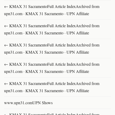
← KMAX 31 SacramentoFull Article IndexArchived from
upn31.com · KMAX 31 Sacramento · UPN Affiliate
← KMAX 31 SacramentoFull Article IndexArchived from
upn31.com · KMAX 31 Sacramento · UPN Affiliate
← KMAX 31 SacramentoFull Article IndexArchived from
upn31.com · KMAX 31 Sacramento · UPN Affiliate
← KMAX 31 SacramentoFull Article IndexArchived from
upn31.com · KMAX 31 Sacramento · UPN Affiliate
← KMAX 31 SacramentoFull Article IndexArchived from
upn31.com · KMAX 31 Sacramento · UPN Affiliate
www.upn31.comUPN Shows
← KMAX 31 SacramentoFull Article IndexArchived from