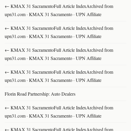
← KMAX 31 SacramentoFull Article IndexArchived from
upn31.com · KMAX 31 Sacramento · UPN Affiliate
← KMAX 31 SacramentoFull Article IndexArchived from
upn31.com · KMAX 31 Sacramento · UPN Affiliate
← KMAX 31 SacramentoFull Article IndexArchived from
upn31.com · KMAX 31 Sacramento · UPN Affiliate
← KMAX 31 SacramentoFull Article IndexArchived from
upn31.com · KMAX 31 Sacramento · UPN Affiliate
Florin Road Partnership: Auto Dealers
← KMAX 31 SacramentoFull Article IndexArchived from
upn31.com · KMAX 31 Sacramento · UPN Affiliate
← KMAX 31 SacramentoFull Article IndexArchived from