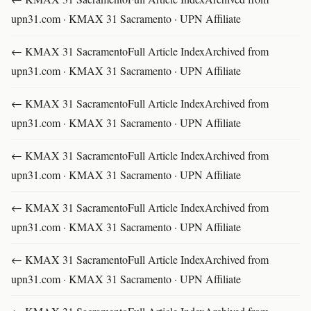
upn31.com · KMAX 31 Sacramento · UPN Affiliate
← KMAX 31 SacramentoFull Article IndexArchived from
upn31.com · KMAX 31 Sacramento · UPN Affiliate
← KMAX 31 SacramentoFull Article IndexArchived from
upn31.com · KMAX 31 Sacramento · UPN Affiliate
← KMAX 31 SacramentoFull Article IndexArchived from
upn31.com · KMAX 31 Sacramento · UPN Affiliate
← KMAX 31 SacramentoFull Article IndexArchived from
upn31.com · KMAX 31 Sacramento · UPN Affiliate
← KMAX 31 SacramentoFull Article IndexArchived from
upn31.com · KMAX 31 Sacramento · UPN Affiliate