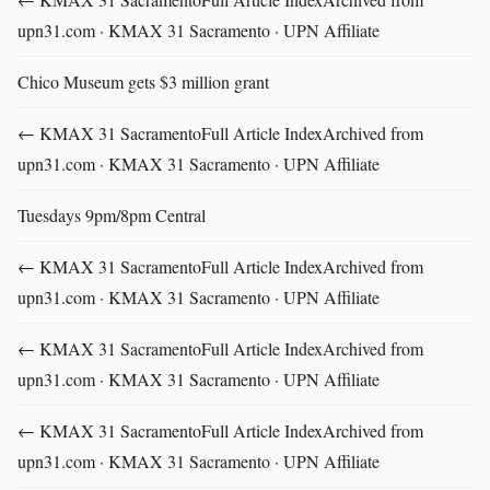
upn31.com · KMAX 31 Sacramento · UPN Affiliate
Chico Museum gets $3 million grant
← KMAX 31 SacramentoFull Article IndexArchived from
upn31.com · KMAX 31 Sacramento · UPN Affiliate
Tuesdays 9pm/8pm Central
← KMAX 31 SacramentoFull Article IndexArchived from
upn31.com · KMAX 31 Sacramento · UPN Affiliate
← KMAX 31 SacramentoFull Article IndexArchived from
upn31.com · KMAX 31 Sacramento · UPN Affiliate
← KMAX 31 SacramentoFull Article IndexArchived from
upn31.com · KMAX 31 Sacramento · UPN Affiliate