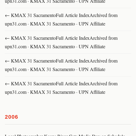
upn31.com · KMAX 31 Sacramento · UPN Affiliate
← KMAX 31 SacramentoFull Article IndexArchived from
upn31.com · KMAX 31 Sacramento · UPN Affiliate
← KMAX 31 SacramentoFull Article IndexArchived from
upn31.com · KMAX 31 Sacramento · UPN Affiliate
← KMAX 31 SacramentoFull Article IndexArchived from
upn31.com · KMAX 31 Sacramento · UPN Affiliate
← KMAX 31 SacramentoFull Article IndexArchived from
upn31.com · KMAX 31 Sacramento · UPN Affiliate
2006