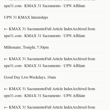
upn31.com · KMAX 31 Sacramento · UPN Affiliate
UPN 31 KMAX Internships
← KMAX 31 SacramentoFull Article IndexArchived from
upn31.com · KMAX 31 Sacramento · UPN Affiliate
Millionaire, Tonight, 7:30pm
← KMAX 31 SacramentoFull Article IndexArchived from
upn31.com · KMAX 31 Sacramento · UPN Affiliate
Good Day Live-Weekdays, 10am
← KMAX 31 SacramentoFull Article IndexArchived from
upn31.com · KMAX 31 Sacramento · UPN Affiliate
← KMAX 31 SacramentoFull Article IndexArchived from