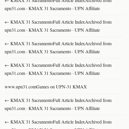
← KMAX 31 SacramentoFull Article IndexArchived from
upn31.com · KMAX 31 Sacramento · UPN Affiliate
← KMAX 31 SacramentoFull Article IndexArchived from
upn31.com · KMAX 31 Sacramento · UPN Affiliate
← KMAX 31 SacramentoFull Article IndexArchived from
upn31.com · KMAX 31 Sacramento · UPN Affiliate
← KMAX 31 SacramentoFull Article IndexArchived from
upn31.com · KMAX 31 Sacramento · UPN Affiliate
www.upn31.comGames on UPN-31 KMAX
← KMAX 31 SacramentoFull Article IndexArchived from
upn31.com · KMAX 31 Sacramento · UPN Affiliate
← KMAX 31 SacramentoFull Article IndexArchived from