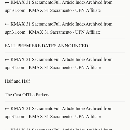
← KMAX 31 SacramentoFull Article IndexArchived from
upn31.com · KMAX 31 Sacramento · UPN Affiliate
← KMAX 31 SacramentoFull Article IndexArchived from
upn31.com · KMAX 31 Sacramento · UPN Affiliate
FALL PREMIERE DATES ANNOUNCED!
← KMAX 31 SacramentoFull Article IndexArchived from
upn31.com · KMAX 31 Sacramento · UPN Affiliate
Half and Half
The Cast OfThe Parkers
← KMAX 31 SacramentoFull Article IndexArchived from
upn31.com · KMAX 31 Sacramento · UPN Affiliate
← KMAX 31 SacramentoFull Article IndexArchived from