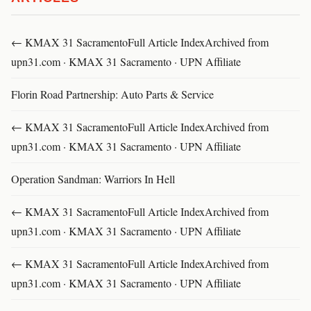
← KMAX 31 SacramentoFull Article IndexArchived from
upn31.com · KMAX 31 Sacramento · UPN Affiliate
Florin Road Partnership: Auto Parts & Service
← KMAX 31 SacramentoFull Article IndexArchived from
upn31.com · KMAX 31 Sacramento · UPN Affiliate
Operation Sandman: Warriors In Hell
← KMAX 31 SacramentoFull Article IndexArchived from
upn31.com · KMAX 31 Sacramento · UPN Affiliate
← KMAX 31 SacramentoFull Article IndexArchived from
upn31.com · KMAX 31 Sacramento · UPN Affiliate