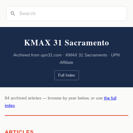
KMAX 31 Sacramento
Archived from upn31.com · KMAX 31 Sacramento · UPN
Affiliate
Full Index
84 archived articles — browse by year below, or use
the full
index
.
ARTICLES