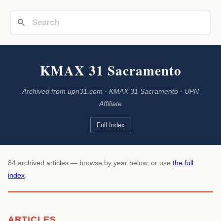
KMAX 31 Sacramento
Archived from upn31.com · KMAX 31 Sacramento · UPN
Affiliate
Full Index
84 archived articles — browse by year below, or use
the full
index
.
ARTICLES