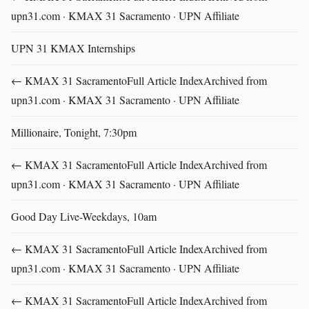
upn31.com · KMAX 31 Sacramento · UPN Affiliate
UPN 31 KMAX Internships
← KMAX 31 SacramentoFull Article IndexArchived from
upn31.com · KMAX 31 Sacramento · UPN Affiliate
Millionaire, Tonight, 7:30pm
← KMAX 31 SacramentoFull Article IndexArchived from
upn31.com · KMAX 31 Sacramento · UPN Affiliate
Good Day Live-Weekdays, 10am
← KMAX 31 SacramentoFull Article IndexArchived from
upn31.com · KMAX 31 Sacramento · UPN Affiliate
← KMAX 31 SacramentoFull Article IndexArchived from