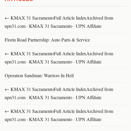
← KMAX 31 SacramentoFull Article IndexArchived from
upn31.com · KMAX 31 Sacramento · UPN Affiliate
Florin Road Partnership: Auto Parts & Service
← KMAX 31 SacramentoFull Article IndexArchived from
upn31.com · KMAX 31 Sacramento · UPN Affiliate
Operation Sandman: Warriors In Hell
← KMAX 31 SacramentoFull Article IndexArchived from
upn31.com · KMAX 31 Sacramento · UPN Affiliate
← KMAX 31 SacramentoFull Article IndexArchived from
upn31.com · KMAX 31 Sacramento · UPN Affiliate