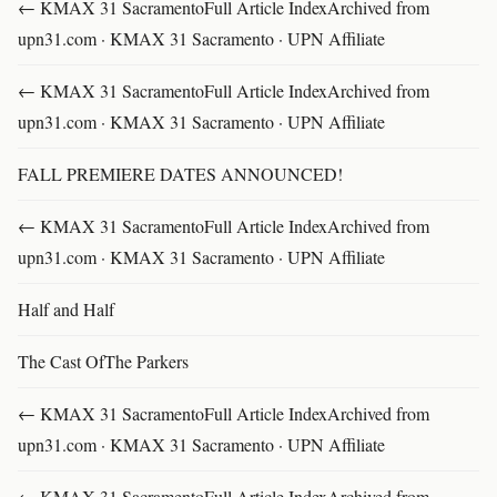
← KMAX 31 SacramentoFull Article IndexArchived from
upn31.com · KMAX 31 Sacramento · UPN Affiliate
← KMAX 31 SacramentoFull Article IndexArchived from
upn31.com · KMAX 31 Sacramento · UPN Affiliate
FALL PREMIERE DATES ANNOUNCED!
← KMAX 31 SacramentoFull Article IndexArchived from
upn31.com · KMAX 31 Sacramento · UPN Affiliate
Half and Half
The Cast OfThe Parkers
← KMAX 31 SacramentoFull Article IndexArchived from
upn31.com · KMAX 31 Sacramento · UPN Affiliate
← KMAX 31 SacramentoFull Article IndexArchived from