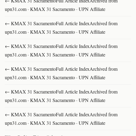
← KMAX 31 SacramentoFull Article IndexArchived from
upn31.com · KMAX 31 Sacramento · UPN Affiliate
← KMAX 31 SacramentoFull Article IndexArchived from
upn31.com · KMAX 31 Sacramento · UPN Affiliate
← KMAX 31 SacramentoFull Article IndexArchived from
upn31.com · KMAX 31 Sacramento · UPN Affiliate
← KMAX 31 SacramentoFull Article IndexArchived from
upn31.com · KMAX 31 Sacramento · UPN Affiliate
← KMAX 31 SacramentoFull Article IndexArchived from
upn31.com · KMAX 31 Sacramento · UPN Affiliate
← KMAX 31 SacramentoFull Article IndexArchived from
upn31.com · KMAX 31 Sacramento · UPN Affiliate