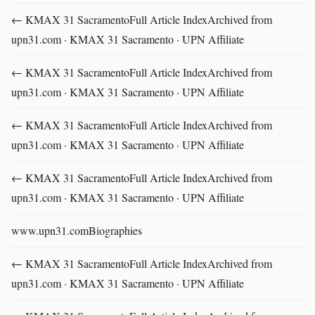
← KMAX 31 SacramentoFull Article IndexArchived from
upn31.com · KMAX 31 Sacramento · UPN Affiliate
← KMAX 31 SacramentoFull Article IndexArchived from
upn31.com · KMAX 31 Sacramento · UPN Affiliate
← KMAX 31 SacramentoFull Article IndexArchived from
upn31.com · KMAX 31 Sacramento · UPN Affiliate
← KMAX 31 SacramentoFull Article IndexArchived from
upn31.com · KMAX 31 Sacramento · UPN Affiliate
www.upn31.comBiographies
← KMAX 31 SacramentoFull Article IndexArchived from
upn31.com · KMAX 31 Sacramento · UPN Affiliate