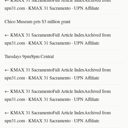
upn31.com · KMAX 31 Sacramento · UPN Affiliate
Chico Museum gets $3 million grant
← KMAX 31 SacramentoFull Article IndexArchived from
upn31.com · KMAX 31 Sacramento · UPN Affiliate
Tuesdays 9pm/8pm Central
← KMAX 31 SacramentoFull Article IndexArchived from
upn31.com · KMAX 31 Sacramento · UPN Affiliate
← KMAX 31 SacramentoFull Article IndexArchived from
upn31.com · KMAX 31 Sacramento · UPN Affiliate
← KMAX 31 SacramentoFull Article IndexArchived from
upn31.com · KMAX 31 Sacramento · UPN Affiliate