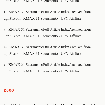
upn31.com · KMAX 31 Sacramento · UPN Affiliate
← KMAX 31 SacramentoFull Article IndexArchived from
upn31.com · KMAX 31 Sacramento · UPN Affiliate
← KMAX 31 SacramentoFull Article IndexArchived from
upn31.com · KMAX 31 Sacramento · UPN Affiliate
← KMAX 31 SacramentoFull Article IndexArchived from
upn31.com · KMAX 31 Sacramento · UPN Affiliate
← KMAX 31 SacramentoFull Article IndexArchived from
upn31.com · KMAX 31 Sacramento · UPN Affiliate
2006