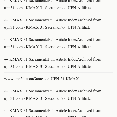
← KMAX 31 SacramentoFull Article IndexArchived from
upn31.com · KMAX 31 Sacramento · UPN Affiliate
← KMAX 31 SacramentoFull Article IndexArchived from
upn31.com · KMAX 31 Sacramento · UPN Affiliate
← KMAX 31 SacramentoFull Article IndexArchived from
upn31.com · KMAX 31 Sacramento · UPN Affiliate
← KMAX 31 SacramentoFull Article IndexArchived from
upn31.com · KMAX 31 Sacramento · UPN Affiliate
www.upn31.comGames on UPN-31 KMAX
← KMAX 31 SacramentoFull Article IndexArchived from
upn31.com · KMAX 31 Sacramento · UPN Affiliate
← KMAX 31 SacramentoFull Article IndexArchived from