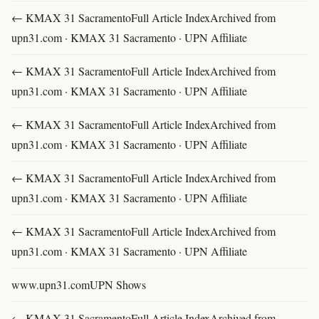
← KMAX 31 SacramentoFull Article IndexArchived from
upn31.com · KMAX 31 Sacramento · UPN Affiliate
← KMAX 31 SacramentoFull Article IndexArchived from
upn31.com · KMAX 31 Sacramento · UPN Affiliate
← KMAX 31 SacramentoFull Article IndexArchived from
upn31.com · KMAX 31 Sacramento · UPN Affiliate
← KMAX 31 SacramentoFull Article IndexArchived from
upn31.com · KMAX 31 Sacramento · UPN Affiliate
← KMAX 31 SacramentoFull Article IndexArchived from
upn31.com · KMAX 31 Sacramento · UPN Affiliate
www.upn31.comUPN Shows
← KMAX 31 SacramentoFull Article IndexArchived from