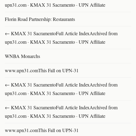
upn31.com · KMAX 31 Sacramento · UPN Affiliate
Florin Road Partnership: Restaurants
← KMAX 31 SacramentoFull Article IndexArchived from
upn31.com · KMAX 31 Sacramento · UPN Affiliate
WNBA Monarchs
www.upn31.comThis Fall on UPN-31
← KMAX 31 SacramentoFull Article IndexArchived from
upn31.com · KMAX 31 Sacramento · UPN Affiliate
← KMAX 31 SacramentoFull Article IndexArchived from
upn31.com · KMAX 31 Sacramento · UPN Affiliate
www.upn31.comThis Fall on UPN-31