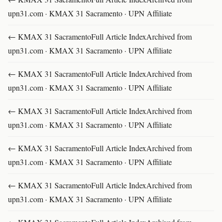
upn31.com · KMAX 31 Sacramento · UPN Affiliate
← KMAX 31 SacramentoFull Article IndexArchived from
upn31.com · KMAX 31 Sacramento · UPN Affiliate
← KMAX 31 SacramentoFull Article IndexArchived from
upn31.com · KMAX 31 Sacramento · UPN Affiliate
← KMAX 31 SacramentoFull Article IndexArchived from
upn31.com · KMAX 31 Sacramento · UPN Affiliate
← KMAX 31 SacramentoFull Article IndexArchived from
upn31.com · KMAX 31 Sacramento · UPN Affiliate
← KMAX 31 SacramentoFull Article IndexArchived from
upn31.com · KMAX 31 Sacramento · UPN Affiliate