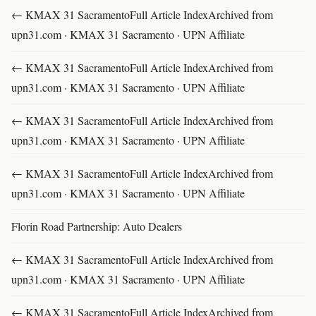
← KMAX 31 SacramentoFull Article IndexArchived from
upn31.com · KMAX 31 Sacramento · UPN Affiliate
← KMAX 31 SacramentoFull Article IndexArchived from
upn31.com · KMAX 31 Sacramento · UPN Affiliate
← KMAX 31 SacramentoFull Article IndexArchived from
upn31.com · KMAX 31 Sacramento · UPN Affiliate
← KMAX 31 SacramentoFull Article IndexArchived from
upn31.com · KMAX 31 Sacramento · UPN Affiliate
Florin Road Partnership: Auto Dealers
← KMAX 31 SacramentoFull Article IndexArchived from
upn31.com · KMAX 31 Sacramento · UPN Affiliate
← KMAX 31 SacramentoFull Article IndexArchived from