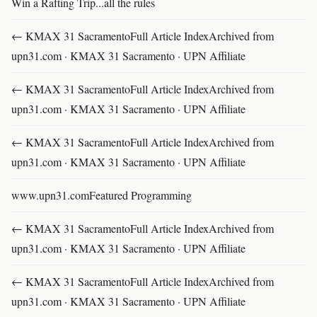
Win a Rafting Trip...all the rules
← KMAX 31 SacramentoFull Article IndexArchived from
upn31.com · KMAX 31 Sacramento · UPN Affiliate
← KMAX 31 SacramentoFull Article IndexArchived from
upn31.com · KMAX 31 Sacramento · UPN Affiliate
← KMAX 31 SacramentoFull Article IndexArchived from
upn31.com · KMAX 31 Sacramento · UPN Affiliate
www.upn31.comFeatured Programming
← KMAX 31 SacramentoFull Article IndexArchived from
upn31.com · KMAX 31 Sacramento · UPN Affiliate
← KMAX 31 SacramentoFull Article IndexArchived from
upn31.com · KMAX 31 Sacramento · UPN Affiliate