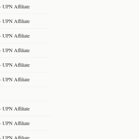
 UPN Affiliate
 UPN Affiliate
 UPN Affiliate
 UPN Affiliate
 UPN Affiliate
 UPN Affiliate
 UPN Affiliate
 UPN Affiliate
 UPN Affiliate