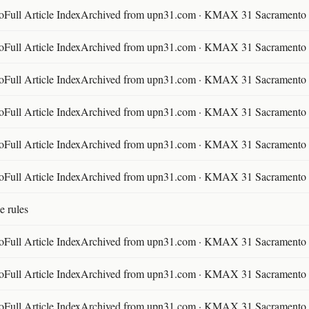
ll Article IndexArchived from upn31.com · KMAX 31 Sacramento ·
ll Article IndexArchived from upn31.com · KMAX 31 Sacramento ·
ll Article IndexArchived from upn31.com · KMAX 31 Sacramento ·
ll Article IndexArchived from upn31.com · KMAX 31 Sacramento ·
ll Article IndexArchived from upn31.com · KMAX 31 Sacramento ·
ll Article IndexArchived from upn31.com · KMAX 31 Sacramento ·
e rules
ll Article IndexArchived from upn31.com · KMAX 31 Sacramento ·
ll Article IndexArchived from upn31.com · KMAX 31 Sacramento ·
ll Article IndexArchived from upn31.com · KMAX 31 Sacramento ·