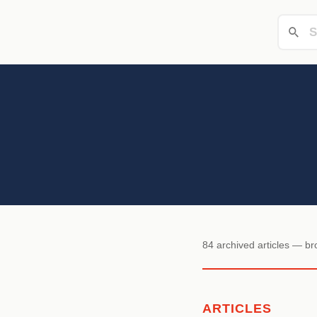
84 archived articles — b
ARTICLES