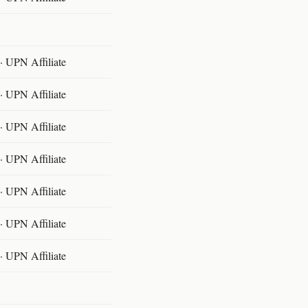
 UPN Affiliate
 UPN Affiliate
 UPN Affiliate
 UPN Affiliate
 UPN Affiliate
 UPN Affiliate
 UPN Affiliate