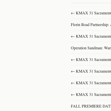
← KMAX 31 SacramentoFu
Florin Road Partnership:
← KMAX 31 SacramentoFu
Operation Sandman: Warri
← KMAX 31 SacramentoFu
← KMAX 31 SacramentoFu
← KMAX 31 SacramentoFu
← KMAX 31 SacramentoFu
FALL PREMIERE DA