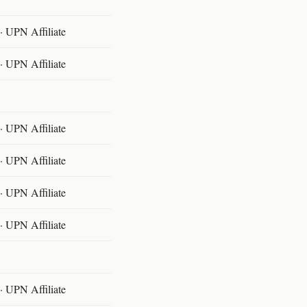
 UPN Affiliate
 UPN Affiliate
 UPN Affiliate
 UPN Affiliate
 UPN Affiliate
 UPN Affiliate
 UPN Affiliate