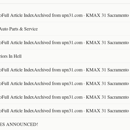
ll Article IndexArchived from upn31.com · KMAX 31 Sacramento ·
 Auto Parts & Service
ll Article IndexArchived from upn31.com · KMAX 31 Sacramento ·
ors In Hell
ll Article IndexArchived from upn31.com · KMAX 31 Sacramento ·
ll Article IndexArchived from upn31.com · KMAX 31 Sacramento ·
ll Article IndexArchived from upn31.com · KMAX 31 Sacramento ·
ll Article IndexArchived from upn31.com · KMAX 31 Sacramento ·
TES ANNOUNCED!