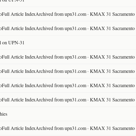
ll Article IndexArchived from upn31.com · KMAX 31 Sacramento ·
ll Article IndexArchived from upn31.com · KMAX 31 Sacramento ·
l on UPN-31
ll Article IndexArchived from upn31.com · KMAX 31 Sacramento ·
ll Article IndexArchived from upn31.com · KMAX 31 Sacramento ·
ll Article IndexArchived from upn31.com · KMAX 31 Sacramento ·
ll Article IndexArchived from upn31.com · KMAX 31 Sacramento ·
hies
ll Article IndexArchived from upn31.com · KMAX 31 Sacramento ·