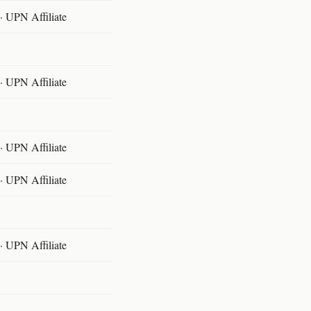
 UPN Affiliate
 UPN Affiliate
 UPN Affiliate
 UPN Affiliate
 UPN Affiliate