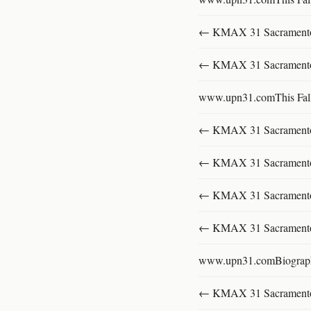
← KMAX 31 SacramentoFu
← KMAX 31 SacramentoFu
www.upn31.comThis Fal
← KMAX 31 SacramentoFu
← KMAX 31 SacramentoFu
← KMAX 31 SacramentoFu
← KMAX 31 SacramentoFu
www.upn31.comBiograp
← KMAX 31 SacramentoFu