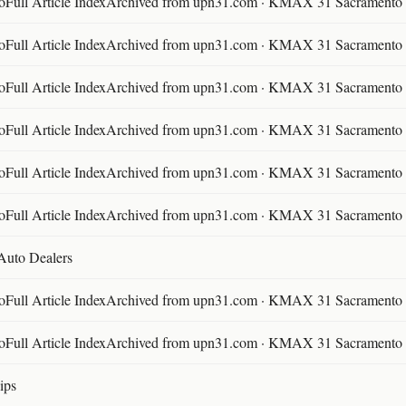
ll Article IndexArchived from upn31.com · KMAX 31 Sacramento ·
ll Article IndexArchived from upn31.com · KMAX 31 Sacramento ·
ll Article IndexArchived from upn31.com · KMAX 31 Sacramento ·
ll Article IndexArchived from upn31.com · KMAX 31 Sacramento ·
ll Article IndexArchived from upn31.com · KMAX 31 Sacramento ·
ll Article IndexArchived from upn31.com · KMAX 31 Sacramento ·
 Auto Dealers
ll Article IndexArchived from upn31.com · KMAX 31 Sacramento ·
ll Article IndexArchived from upn31.com · KMAX 31 Sacramento ·
ips