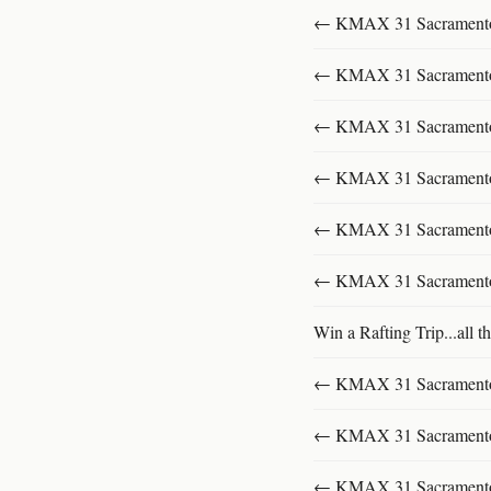
← KMAX 31 SacramentoFu
← KMAX 31 SacramentoFu
← KMAX 31 SacramentoFu
← KMAX 31 SacramentoFu
← KMAX 31 SacramentoFu
← KMAX 31 SacramentoFu
Win a Rafting Trip...all th
← KMAX 31 SacramentoFu
← KMAX 31 SacramentoFu
← KMAX 31 SacramentoFu