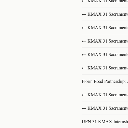
← KMAX 31 SacramentoFu
← KMAX 31 SacramentoFu
← KMAX 31 SacramentoFu
← KMAX 31 SacramentoFu
← KMAX 31 SacramentoFu
← KMAX 31 SacramentoFu
Florin Road Partnership:
← KMAX 31 SacramentoFu
← KMAX 31 SacramentoFu
UPN 31 KMAX Internsh