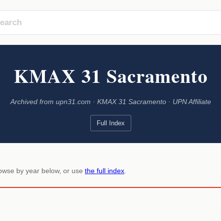
KMAX 31 Sacramento
Archived from upn31.com · KMAX 31 Sacramento · UPN Affiliate
Full Index
rowse by year below, or use
the full index
.