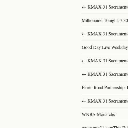
← KMAX 31 SacramentoFu
Millionaire, Tonight, 7:
← KMAX 31 SacramentoFu
Good Day Live-Weekday
← KMAX 31 SacramentoFu
← KMAX 31 SacramentoFu
Florin Road Partnership: 
← KMAX 31 SacramentoFu
WNBA Monarchs
www.upn31.comThis Fal