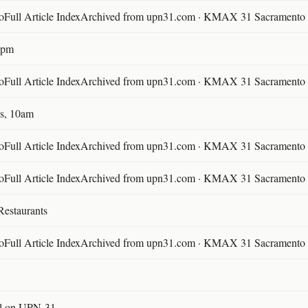
ll Article IndexArchived from upn31.com · KMAX 31 Sacramento ·
30pm
ll Article IndexArchived from upn31.com · KMAX 31 Sacramento ·
s, 10am
ll Article IndexArchived from upn31.com · KMAX 31 Sacramento ·
ll Article IndexArchived from upn31.com · KMAX 31 Sacramento ·
Restaurants
ll Article IndexArchived from upn31.com · KMAX 31 Sacramento ·
l on UPN-31