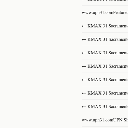
www.upn31.comFeature
← KMAX 31 SacramentoFu
← KMAX 31 SacramentoFu
← KMAX 31 SacramentoFu
← KMAX 31 SacramentoFu
← KMAX 31 SacramentoFu
← KMAX 31 SacramentoFu
← KMAX 31 SacramentoFu
www.upn31.comUPN S