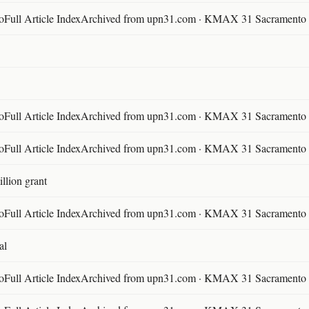
ll Article IndexArchived from upn31.com · KMAX 31 Sacramento ·
ll Article IndexArchived from upn31.com · KMAX 31 Sacramento ·
ll Article IndexArchived from upn31.com · KMAX 31 Sacramento ·
llion grant
ll Article IndexArchived from upn31.com · KMAX 31 Sacramento ·
al
ll Article IndexArchived from upn31.com · KMAX 31 Sacramento ·