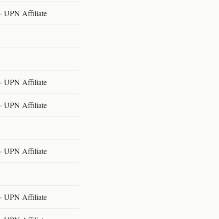
 UPN Affiliate
 UPN Affiliate
 UPN Affiliate
 UPN Affiliate
 UPN Affiliate