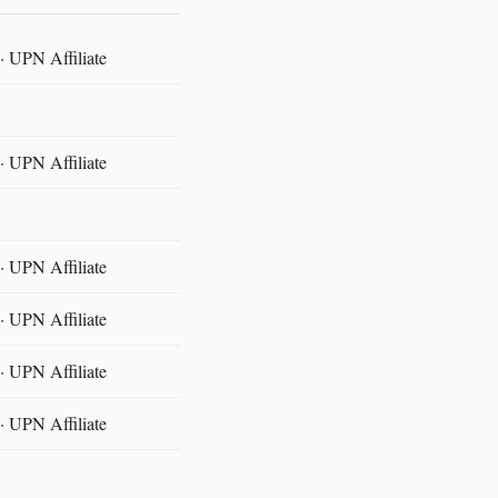
 UPN Affiliate
 UPN Affiliate
 UPN Affiliate
 UPN Affiliate
 UPN Affiliate
 UPN Affiliate