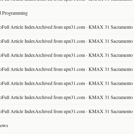
d Programming
ll Article IndexArchived from upn31.com · KMAX 31 Sacramento ·
ll Article IndexArchived from upn31.com · KMAX 31 Sacramento ·
ll Article IndexArchived from upn31.com · KMAX 31 Sacramento ·
ll Article IndexArchived from upn31.com · KMAX 31 Sacramento ·
ll Article IndexArchived from upn31.com · KMAX 31 Sacramento ·
ll Article IndexArchived from upn31.com · KMAX 31 Sacramento ·
ll Article IndexArchived from upn31.com · KMAX 31 Sacramento ·
hows