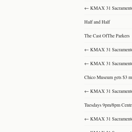
← KMAX 31 SacramentoFu
Half and Half
The Cast OfThe Parkers
← KMAX 31 SacramentoFu
← KMAX 31 SacramentoFu
Chico Museum gets $3 mi
← KMAX 31 SacramentoFu
Tuesdays 9pm/8pm Centr
← KMAX 31 SacramentoFu