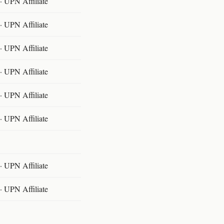
 UPN Affiliate
 UPN Affiliate
 UPN Affiliate
 UPN Affiliate
 UPN Affiliate
 UPN Affiliate
 UPN Affiliate
 UPN Affiliate