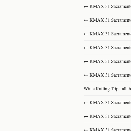
← KMAX 31 SacramentoFu
← KMAX 31 SacramentoFu
← KMAX 31 SacramentoFu
← KMAX 31 SacramentoFu
← KMAX 31 SacramentoFu
← KMAX 31 SacramentoFu
Win a Rafting Trip...all th
← KMAX 31 SacramentoFu
← KMAX 31 SacramentoFu
← KMAX 31 SacramentoFu