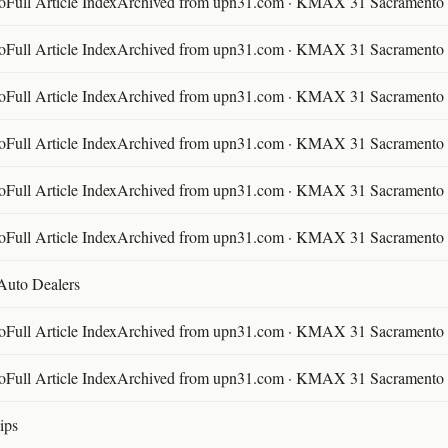
ll Article IndexArchived from upn31.com · KMAX 31 Sacramento ·
ll Article IndexArchived from upn31.com · KMAX 31 Sacramento ·
ll Article IndexArchived from upn31.com · KMAX 31 Sacramento ·
ll Article IndexArchived from upn31.com · KMAX 31 Sacramento ·
ll Article IndexArchived from upn31.com · KMAX 31 Sacramento ·
ll Article IndexArchived from upn31.com · KMAX 31 Sacramento ·
 Auto Dealers
ll Article IndexArchived from upn31.com · KMAX 31 Sacramento ·
ll Article IndexArchived from upn31.com · KMAX 31 Sacramento ·
ips