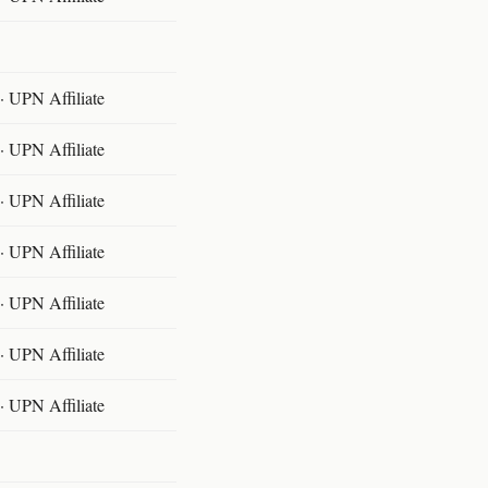
 UPN Affiliate
 UPN Affiliate
 UPN Affiliate
 UPN Affiliate
 UPN Affiliate
 UPN Affiliate
 UPN Affiliate