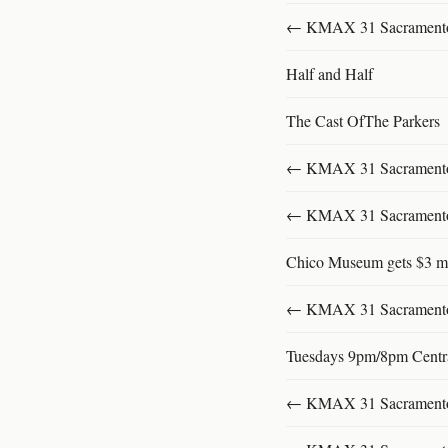
← KMAX 31 SacramentoFu
Half and Half
The Cast OfThe Parkers
← KMAX 31 SacramentoFu
← KMAX 31 SacramentoFu
Chico Museum gets $3 mi
← KMAX 31 SacramentoFu
Tuesdays 9pm/8pm Centr
← KMAX 31 SacramentoFu