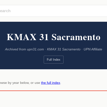
KMAX 31 Sacramento
Archived from upn31.com · KMAX 31 Sacramento · UPN Affiliate
Full Index
rowse by year below, or use
the full index
.