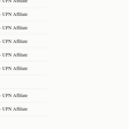
 UPN Affiliate
 UPN Affiliate
 UPN Affiliate
 UPN Affiliate
 UPN Affiliate
 UPN Affiliate
 UPN Affiliate
 UPN Affiliate