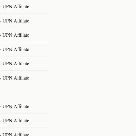
 UPN Affiliate
 UPN Affiliate
 UPN Affiliate
 UPN Affiliate
 UPN Affiliate
 UPN Affiliate
 UPN Affiliate
 UPN Affiliate
 UPN Affiliate