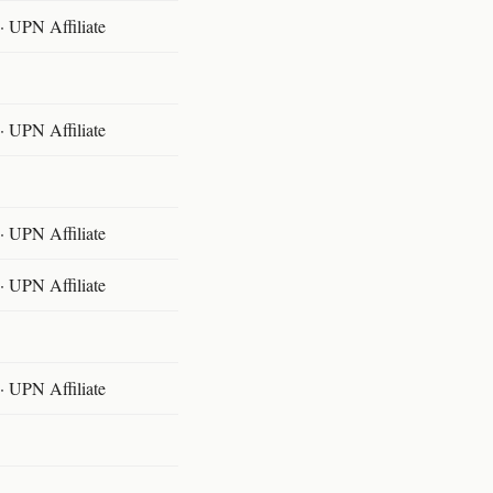
 UPN Affiliate
 UPN Affiliate
 UPN Affiliate
 UPN Affiliate
 UPN Affiliate