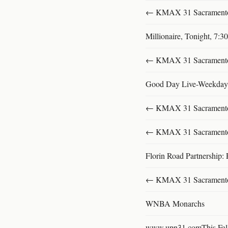
← KMAX 31 SacramentoFu
Millionaire, Tonight, 7:
← KMAX 31 SacramentoFu
Good Day Live-Weekday
← KMAX 31 SacramentoFu
← KMAX 31 SacramentoFu
Florin Road Partnership: 
← KMAX 31 SacramentoFu
WNBA Monarchs
www.upn31.comThis Fal