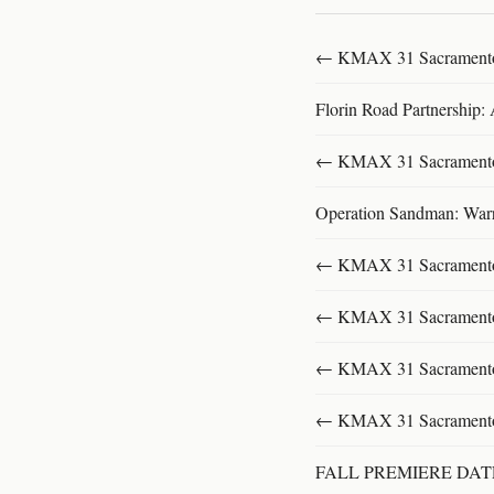
← KMAX 31 SacramentoFu
Florin Road Partnership:
← KMAX 31 SacramentoFu
Operation Sandman: Warri
← KMAX 31 SacramentoFu
← KMAX 31 SacramentoFu
← KMAX 31 SacramentoFu
← KMAX 31 SacramentoFu
FALL PREMIERE DA