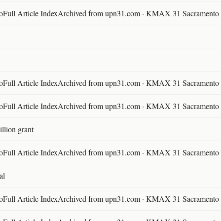
ll Article IndexArchived from upn31.com · KMAX 31 Sacramento ·
ll Article IndexArchived from upn31.com · KMAX 31 Sacramento ·
ll Article IndexArchived from upn31.com · KMAX 31 Sacramento ·
llion grant
ll Article IndexArchived from upn31.com · KMAX 31 Sacramento ·
al
ll Article IndexArchived from upn31.com · KMAX 31 Sacramento ·