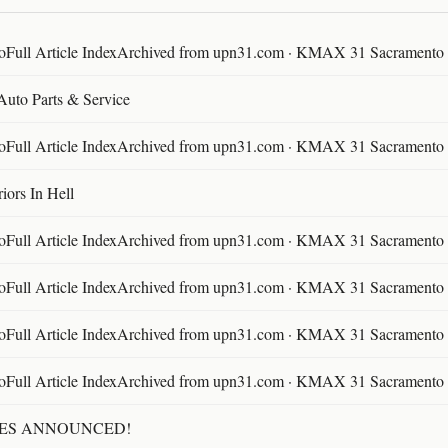
ll Article IndexArchived from upn31.com · KMAX 31 Sacramento ·
 Auto Parts & Service
ll Article IndexArchived from upn31.com · KMAX 31 Sacramento ·
ors In Hell
ll Article IndexArchived from upn31.com · KMAX 31 Sacramento ·
ll Article IndexArchived from upn31.com · KMAX 31 Sacramento ·
ll Article IndexArchived from upn31.com · KMAX 31 Sacramento ·
ll Article IndexArchived from upn31.com · KMAX 31 Sacramento ·
TES ANNOUNCED!