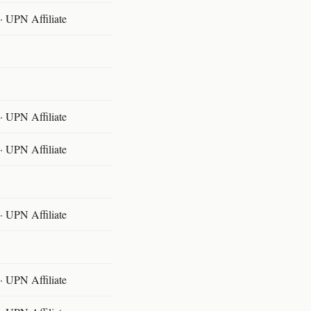
 UPN Affiliate
 UPN Affiliate
 UPN Affiliate
 UPN Affiliate
 UPN Affiliate