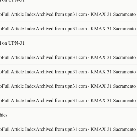
ll Article IndexArchived from upn31.com · KMAX 31 Sacramento ·
ll Article IndexArchived from upn31.com · KMAX 31 Sacramento ·
l on UPN-31
ll Article IndexArchived from upn31.com · KMAX 31 Sacramento ·
ll Article IndexArchived from upn31.com · KMAX 31 Sacramento ·
ll Article IndexArchived from upn31.com · KMAX 31 Sacramento ·
ll Article IndexArchived from upn31.com · KMAX 31 Sacramento ·
hies
ll Article IndexArchived from upn31.com · KMAX 31 Sacramento ·