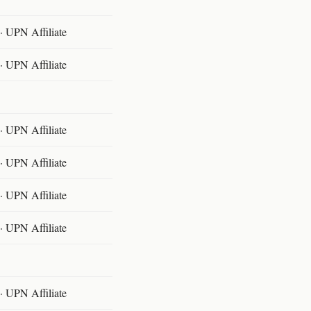
 UPN Affiliate
 UPN Affiliate
 UPN Affiliate
 UPN Affiliate
 UPN Affiliate
 UPN Affiliate
 UPN Affiliate