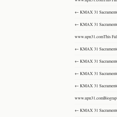
← KMAX 31 SacramentoFu
← KMAX 31 SacramentoFu
www.upn31.comThis Fal
← KMAX 31 SacramentoFu
← KMAX 31 SacramentoFu
← KMAX 31 SacramentoFu
← KMAX 31 SacramentoFu
www.upn31.comBiograp
← KMAX 31 SacramentoFu