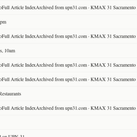
ll Article IndexArchived from upn31.com · KMAX 31 Sacramento ·
30pm
ll Article IndexArchived from upn31.com · KMAX 31 Sacramento ·
s, 10am
ll Article IndexArchived from upn31.com · KMAX 31 Sacramento ·
ll Article IndexArchived from upn31.com · KMAX 31 Sacramento ·
Restaurants
ll Article IndexArchived from upn31.com · KMAX 31 Sacramento ·
l on UPN-31