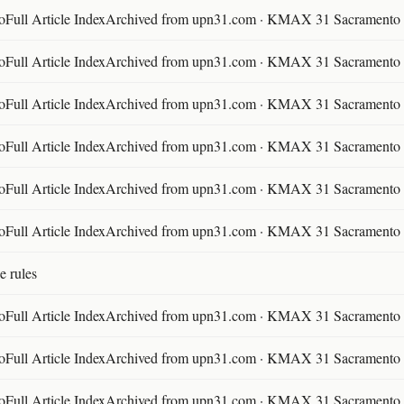
ll Article IndexArchived from upn31.com · KMAX 31 Sacramento ·
ll Article IndexArchived from upn31.com · KMAX 31 Sacramento ·
ll Article IndexArchived from upn31.com · KMAX 31 Sacramento ·
ll Article IndexArchived from upn31.com · KMAX 31 Sacramento ·
ll Article IndexArchived from upn31.com · KMAX 31 Sacramento ·
ll Article IndexArchived from upn31.com · KMAX 31 Sacramento ·
e rules
ll Article IndexArchived from upn31.com · KMAX 31 Sacramento ·
ll Article IndexArchived from upn31.com · KMAX 31 Sacramento ·
ll Article IndexArchived from upn31.com · KMAX 31 Sacramento ·