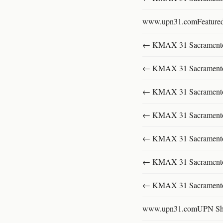
www.upn31.comFeature
← KMAX 31 SacramentoFu
← KMAX 31 SacramentoFu
← KMAX 31 SacramentoFu
← KMAX 31 SacramentoFu
← KMAX 31 SacramentoFu
← KMAX 31 SacramentoFu
← KMAX 31 SacramentoFu
www.upn31.comUPN S