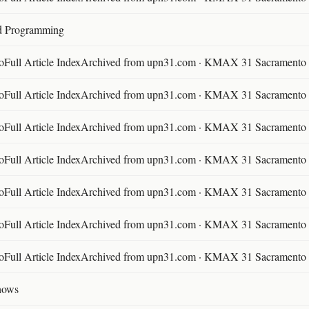
d Programming
ll Article IndexArchived from upn31.com · KMAX 31 Sacramento ·
ll Article IndexArchived from upn31.com · KMAX 31 Sacramento ·
ll Article IndexArchived from upn31.com · KMAX 31 Sacramento ·
ll Article IndexArchived from upn31.com · KMAX 31 Sacramento ·
ll Article IndexArchived from upn31.com · KMAX 31 Sacramento ·
ll Article IndexArchived from upn31.com · KMAX 31 Sacramento ·
ll Article IndexArchived from upn31.com · KMAX 31 Sacramento ·
hows