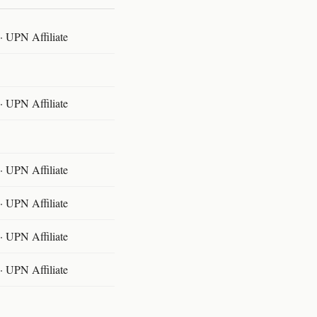
 UPN Affiliate
 UPN Affiliate
 UPN Affiliate
 UPN Affiliate
 UPN Affiliate
 UPN Affiliate