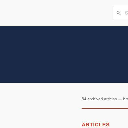
84 archived articles — b
ARTICLES