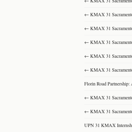
← KMAX 31 SacramentoFu
← KMAX 31 SacramentoFu
← KMAX 31 SacramentoFu
← KMAX 31 SacramentoFu
← KMAX 31 SacramentoFu
← KMAX 31 SacramentoFu
Florin Road Partnership:
← KMAX 31 SacramentoFu
← KMAX 31 SacramentoFu
UPN 31 KMAX Internsh