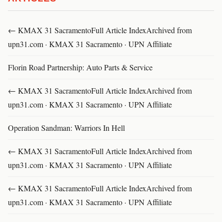
← KMAX 31 SacramentoFull Article IndexArchived from
upn31.com · KMAX 31 Sacramento · UPN Affiliate
Florin Road Partnership: Auto Parts & Service
← KMAX 31 SacramentoFull Article IndexArchived from
upn31.com · KMAX 31 Sacramento · UPN Affiliate
Operation Sandman: Warriors In Hell
← KMAX 31 SacramentoFull Article IndexArchived from
upn31.com · KMAX 31 Sacramento · UPN Affiliate
← KMAX 31 SacramentoFull Article IndexArchived from
upn31.com · KMAX 31 Sacramento · UPN Affiliate