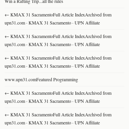
Win a Rafting Trip...all the rules
← KMAX 31 SacramentoFull Article IndexArchived from
upn31.com · KMAX 31 Sacramento · UPN Affiliate
← KMAX 31 SacramentoFull Article IndexArchived from
upn31.com · KMAX 31 Sacramento · UPN Affiliate
← KMAX 31 SacramentoFull Article IndexArchived from
upn31.com · KMAX 31 Sacramento · UPN Affiliate
www.upn31.comFeatured Programming
← KMAX 31 SacramentoFull Article IndexArchived from
upn31.com · KMAX 31 Sacramento · UPN Affiliate
← KMAX 31 SacramentoFull Article IndexArchived from
upn31.com · KMAX 31 Sacramento · UPN Affiliate