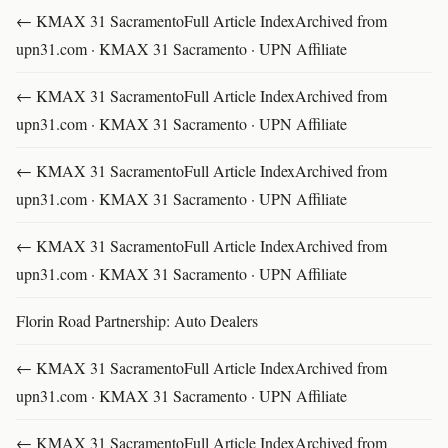
← KMAX 31 SacramentoFull Article IndexArchived from
upn31.com · KMAX 31 Sacramento · UPN Affiliate
← KMAX 31 SacramentoFull Article IndexArchived from
upn31.com · KMAX 31 Sacramento · UPN Affiliate
← KMAX 31 SacramentoFull Article IndexArchived from
upn31.com · KMAX 31 Sacramento · UPN Affiliate
← KMAX 31 SacramentoFull Article IndexArchived from
upn31.com · KMAX 31 Sacramento · UPN Affiliate
Florin Road Partnership: Auto Dealers
← KMAX 31 SacramentoFull Article IndexArchived from
upn31.com · KMAX 31 Sacramento · UPN Affiliate
← KMAX 31 SacramentoFull Article IndexArchived from