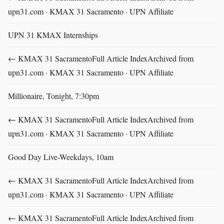
upn31.com · KMAX 31 Sacramento · UPN Affiliate
UPN 31 KMAX Internships
← KMAX 31 SacramentoFull Article IndexArchived from
upn31.com · KMAX 31 Sacramento · UPN Affiliate
Millionaire, Tonight, 7:30pm
← KMAX 31 SacramentoFull Article IndexArchived from
upn31.com · KMAX 31 Sacramento · UPN Affiliate
Good Day Live-Weekdays, 10am
← KMAX 31 SacramentoFull Article IndexArchived from
upn31.com · KMAX 31 Sacramento · UPN Affiliate
← KMAX 31 SacramentoFull Article IndexArchived from