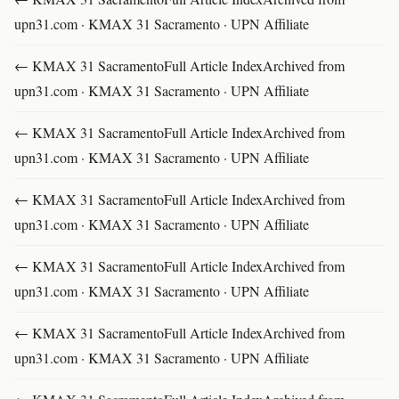
upn31.com · KMAX 31 Sacramento · UPN Affiliate
← KMAX 31 SacramentoFull Article IndexArchived from
upn31.com · KMAX 31 Sacramento · UPN Affiliate
← KMAX 31 SacramentoFull Article IndexArchived from
upn31.com · KMAX 31 Sacramento · UPN Affiliate
← KMAX 31 SacramentoFull Article IndexArchived from
upn31.com · KMAX 31 Sacramento · UPN Affiliate
← KMAX 31 SacramentoFull Article IndexArchived from
upn31.com · KMAX 31 Sacramento · UPN Affiliate
← KMAX 31 SacramentoFull Article IndexArchived from
upn31.com · KMAX 31 Sacramento · UPN Affiliate