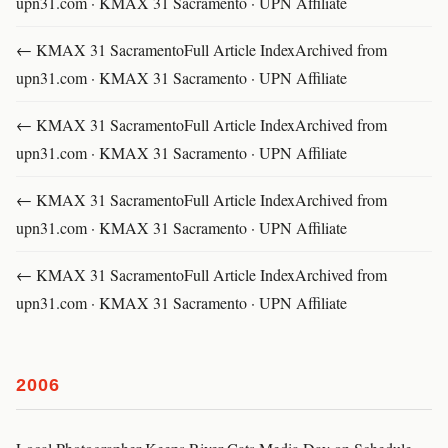
upn31.com · KMAX 31 Sacramento · UPN Affiliate
← KMAX 31 SacramentoFull Article IndexArchived from
upn31.com · KMAX 31 Sacramento · UPN Affiliate
← KMAX 31 SacramentoFull Article IndexArchived from
upn31.com · KMAX 31 Sacramento · UPN Affiliate
← KMAX 31 SacramentoFull Article IndexArchived from
upn31.com · KMAX 31 Sacramento · UPN Affiliate
← KMAX 31 SacramentoFull Article IndexArchived from
upn31.com · KMAX 31 Sacramento · UPN Affiliate
2006