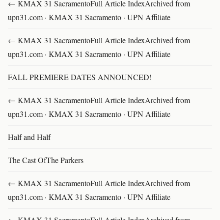
← KMAX 31 SacramentoFull Article IndexArchived from
upn31.com · KMAX 31 Sacramento · UPN Affiliate
← KMAX 31 SacramentoFull Article IndexArchived from
upn31.com · KMAX 31 Sacramento · UPN Affiliate
FALL PREMIERE DATES ANNOUNCED!
← KMAX 31 SacramentoFull Article IndexArchived from
upn31.com · KMAX 31 Sacramento · UPN Affiliate
Half and Half
The Cast OfThe Parkers
← KMAX 31 SacramentoFull Article IndexArchived from
upn31.com · KMAX 31 Sacramento · UPN Affiliate
← KMAX 31 SacramentoFull Article IndexArchived from