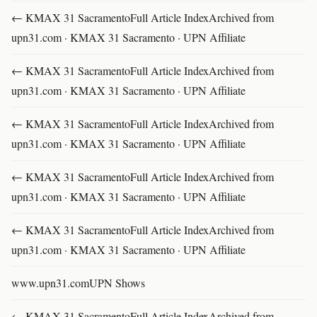
← KMAX 31 SacramentoFull Article IndexArchived from
upn31.com · KMAX 31 Sacramento · UPN Affiliate
← KMAX 31 SacramentoFull Article IndexArchived from
upn31.com · KMAX 31 Sacramento · UPN Affiliate
← KMAX 31 SacramentoFull Article IndexArchived from
upn31.com · KMAX 31 Sacramento · UPN Affiliate
← KMAX 31 SacramentoFull Article IndexArchived from
upn31.com · KMAX 31 Sacramento · UPN Affiliate
← KMAX 31 SacramentoFull Article IndexArchived from
upn31.com · KMAX 31 Sacramento · UPN Affiliate
www.upn31.comUPN Shows
← KMAX 31 SacramentoFull Article IndexArchived from