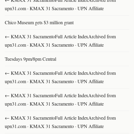
upn31.com · KMAX 31 Sacramento · UPN Affiliate
Chico Museum gets $3 million grant
← KMAX 31 SacramentoFull Article IndexArchived from
upn31.com · KMAX 31 Sacramento · UPN Affiliate
Tuesdays 9pm/8pm Central
← KMAX 31 SacramentoFull Article IndexArchived from
upn31.com · KMAX 31 Sacramento · UPN Affiliate
← KMAX 31 SacramentoFull Article IndexArchived from
upn31.com · KMAX 31 Sacramento · UPN Affiliate
← KMAX 31 SacramentoFull Article IndexArchived from
upn31.com · KMAX 31 Sacramento · UPN Affiliate