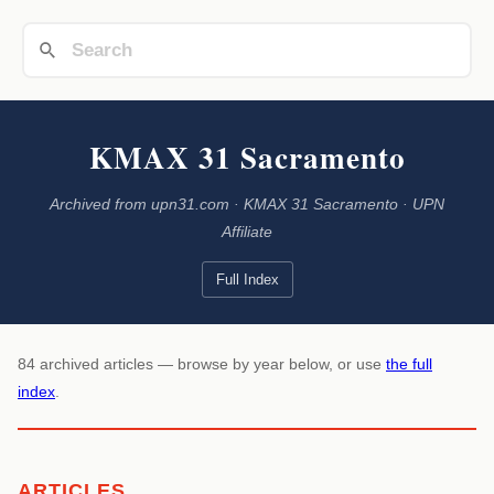
KMAX 31 Sacramento
Archived from upn31.com · KMAX 31 Sacramento · UPN
Affiliate
Full Index
84 archived articles — browse by year below, or use
the full
index
.
ARTICLES