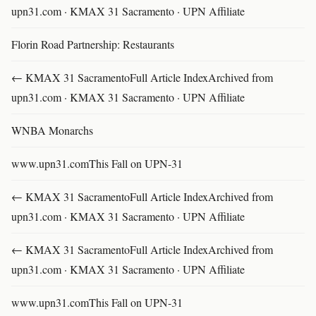
upn31.com · KMAX 31 Sacramento · UPN Affiliate
Florin Road Partnership: Restaurants
← KMAX 31 SacramentoFull Article IndexArchived from
upn31.com · KMAX 31 Sacramento · UPN Affiliate
WNBA Monarchs
www.upn31.comThis Fall on UPN-31
← KMAX 31 SacramentoFull Article IndexArchived from
upn31.com · KMAX 31 Sacramento · UPN Affiliate
← KMAX 31 SacramentoFull Article IndexArchived from
upn31.com · KMAX 31 Sacramento · UPN Affiliate
www.upn31.comThis Fall on UPN-31