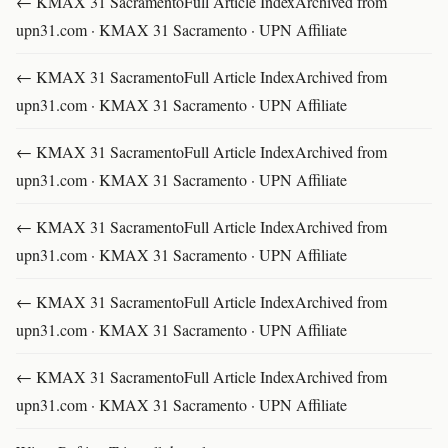
← KMAX 31 SacramentoFull Article IndexArchived from
upn31.com · KMAX 31 Sacramento · UPN Affiliate
← KMAX 31 SacramentoFull Article IndexArchived from
upn31.com · KMAX 31 Sacramento · UPN Affiliate
← KMAX 31 SacramentoFull Article IndexArchived from
upn31.com · KMAX 31 Sacramento · UPN Affiliate
← KMAX 31 SacramentoFull Article IndexArchived from
upn31.com · KMAX 31 Sacramento · UPN Affiliate
← KMAX 31 SacramentoFull Article IndexArchived from
upn31.com · KMAX 31 Sacramento · UPN Affiliate
← KMAX 31 SacramentoFull Article IndexArchived from
upn31.com · KMAX 31 Sacramento · UPN Affiliate