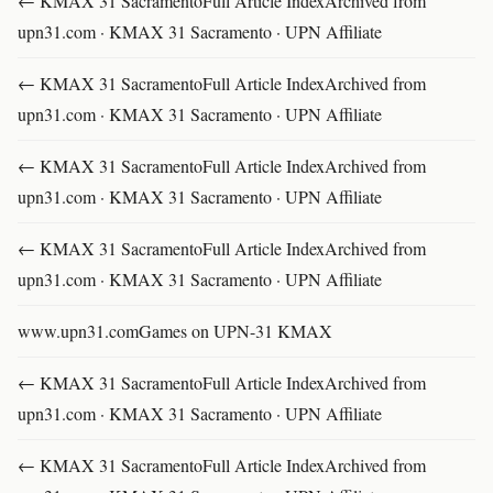
← KMAX 31 SacramentoFull Article IndexArchived from
upn31.com · KMAX 31 Sacramento · UPN Affiliate
← KMAX 31 SacramentoFull Article IndexArchived from
upn31.com · KMAX 31 Sacramento · UPN Affiliate
← KMAX 31 SacramentoFull Article IndexArchived from
upn31.com · KMAX 31 Sacramento · UPN Affiliate
← KMAX 31 SacramentoFull Article IndexArchived from
upn31.com · KMAX 31 Sacramento · UPN Affiliate
www.upn31.comGames on UPN-31 KMAX
← KMAX 31 SacramentoFull Article IndexArchived from
upn31.com · KMAX 31 Sacramento · UPN Affiliate
← KMAX 31 SacramentoFull Article IndexArchived from