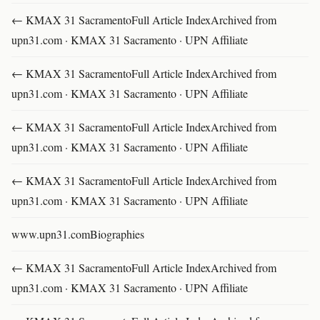
← KMAX 31 SacramentoFull Article IndexArchived from
upn31.com · KMAX 31 Sacramento · UPN Affiliate
← KMAX 31 SacramentoFull Article IndexArchived from
upn31.com · KMAX 31 Sacramento · UPN Affiliate
← KMAX 31 SacramentoFull Article IndexArchived from
upn31.com · KMAX 31 Sacramento · UPN Affiliate
← KMAX 31 SacramentoFull Article IndexArchived from
upn31.com · KMAX 31 Sacramento · UPN Affiliate
www.upn31.comBiographies
← KMAX 31 SacramentoFull Article IndexArchived from
upn31.com · KMAX 31 Sacramento · UPN Affiliate